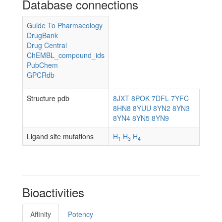
Database connections
Guide To Pharmacology
DrugBank
Drug Central
ChEMBL_compound_ids
PubChem
GPCRdb
Structure pdb
8JXT
8POK
7DFL
7YFC
8HN8
8YUU
8YN2
8YN3
8YN4
8YN5
8YN9
Ligand site mutations
H
H
H
1
3
4
Bioactivities
Affinity
Potency