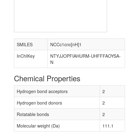
SMILES
NCCc1cnc[nH]1
InChIKey
NTYJJOPFIAHURM-UHFFFAOYSA-
N
Chemical Properties
Hydrogen bond acceptors
2
Hydrogen bond donors
2
Rotatable bonds
2
Molecular weight (Da)
111.1