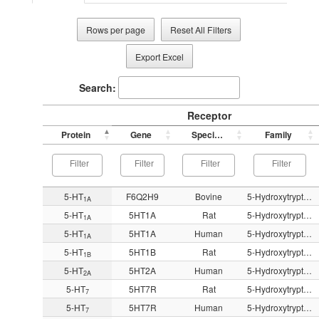
Rows per page
Reset All Filters
Export Excel
Search:
Receptor
Protein
Gene
Species
Family
5-HT
F6Q2H9
Bovine
5-Hydroxytryptamine
1A
5-HT
5HT1A
Rat
5-Hydroxytryptamine
1A
5-HT
5HT1A
Human
5-Hydroxytryptamine
1A
5-HT
5HT1B
Rat
5-Hydroxytryptamine
1B
5-HT
5HT2A
Human
5-Hydroxytryptamine
2A
5-HT
5HT7R
Rat
5-Hydroxytryptamine
7
5-HT
5HT7R
Human
5-Hydroxytryptamine
7