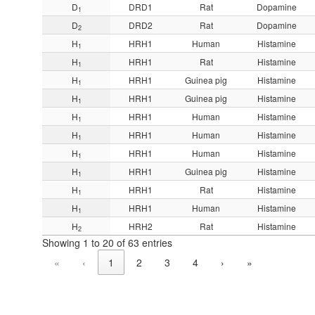
D
DRD1
Rat
Dopamine
1
D
DRD2
Rat
Dopamine
2
H
HRH1
Human
Histamine
1
H
HRH1
Rat
Histamine
1
H
HRH1
Guinea pig
Histamine
1
H
HRH1
Guinea pig
Histamine
1
H
HRH1
Human
Histamine
1
H
HRH1
Human
Histamine
1
H
HRH1
Human
Histamine
1
H
HRH1
Guinea pig
Histamine
1
H
HRH1
Rat
Histamine
1
H
HRH1
Human
Histamine
1
H
HRH2
Rat
Histamine
2
Showing 1 to 20 of 63 entries
«
‹
1
2
3
4
›
»