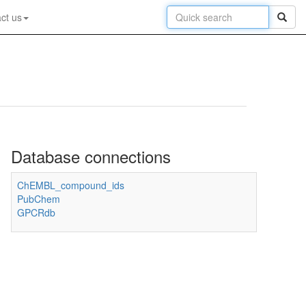
ct us
Database connections
ChEMBL_compound_ids
PubChem
GPCRdb