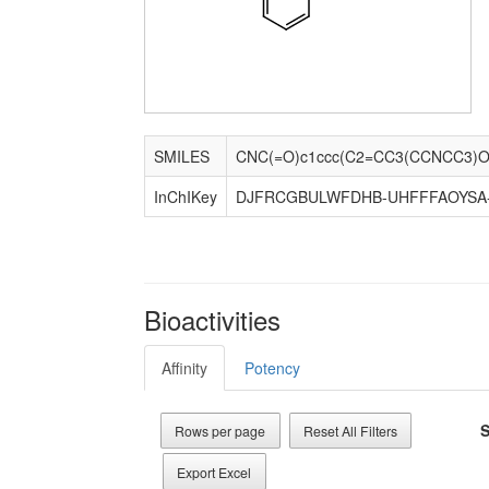
SMILES
CNC(=O)c1ccc(C2=CC3(CCNCC3)Oc
InChIKey
DJFRCGBULWFDHB-UHFFFAOYSA
Bioactivities
Affinity
Potency
S
Rows per page
Reset All Filters
Export Excel