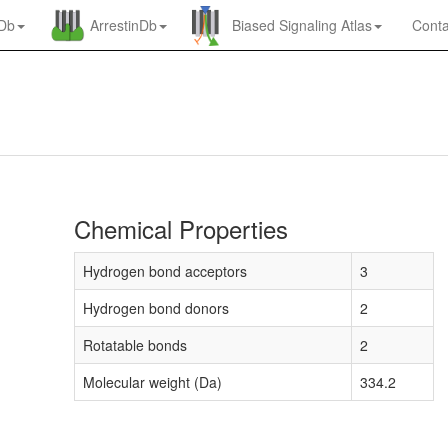
nDb
ArrestinDb
Biased Signaling Atlas
Conta
Chemical Properties
Hydrogen bond acceptors
3
Hydrogen bond donors
2
Rotatable bonds
2
Molecular weight (Da)
334.2