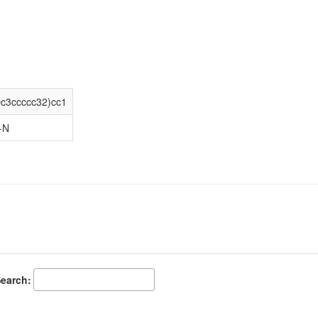
3ccccc32)cc1
-N
earch: