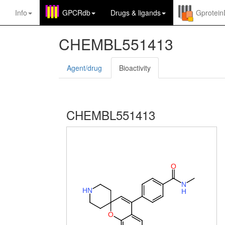
Info
GPCRdb
Drugs
&
ligands
Gprotei
CHEMBL551413
Agent/drug
Bioactivity
CHEMBL551413
O
N
H
N
H
O