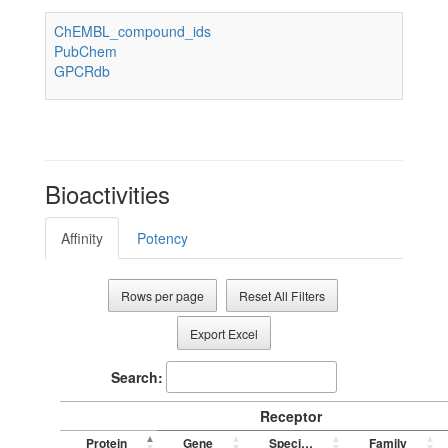
ChEMBL_compound_ids
PubChem
GPCRdb
Bioactivities
Affinity
Potency
Rows per page
Reset All Filters
Export Excel
Search:
Receptor
Protein
Gene
Species
Family