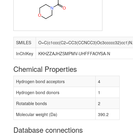
N
O
O
SMILES
O=C(c1ccc(
InChIKey
KKHZZAJHZSMPMV-UHFFFAOYSA-N
Chemical Properties
Hydrogen bond acceptors
4
Hydrogen bond donors
1
Rotatable bonds
2
Molecular weight (Da)
390.2
Database connections