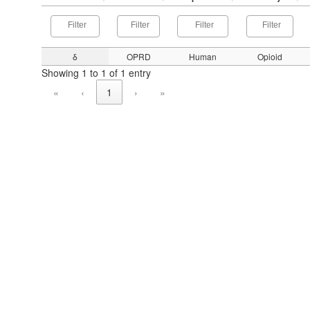
δ
OPRD
Human
Opioid
Showing 1 to 1 of 1 entry
«
‹
1
›
»