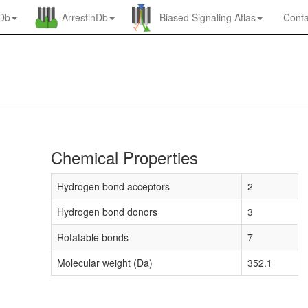
nDb
ArrestinDb
Biased Signaling Atlas
Conta
Chemical Properties
Hydrogen bond acceptors
2
Hydrogen bond donors
3
Rotatable bonds
7
Molecular weight (Da)
352.1