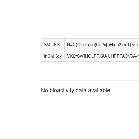
SMILES
N=C(CCc1ccc(Cc2c[nH]cn2)cc1)NCc
InChIKey
VKLYSWIHCLFRGU-UHFFFAOYSA-
No bioactivity data available.