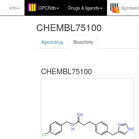
Info
GPCRdb
Drugs
&
ligands
Gprotei
CHEMBL75100
Agent/drug
Bioactivity
CHEMBL75100
N
H
N
N
H
N
H
Cl