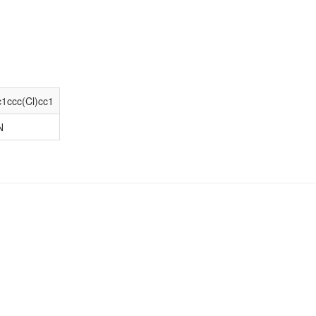
1ccc(Cl)cc1
N