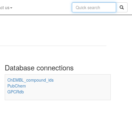
ct us
Database connections
ChEMBL_compound_ids
PubChem
GPCRdb