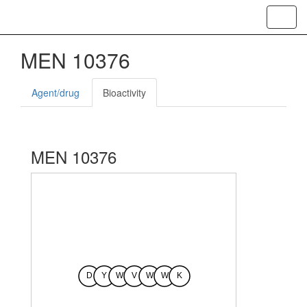
Toggl
navig
MEN 10376
Agent/drug
Bioactivity
MEN 10376
D
Y
W
V
W
W
K