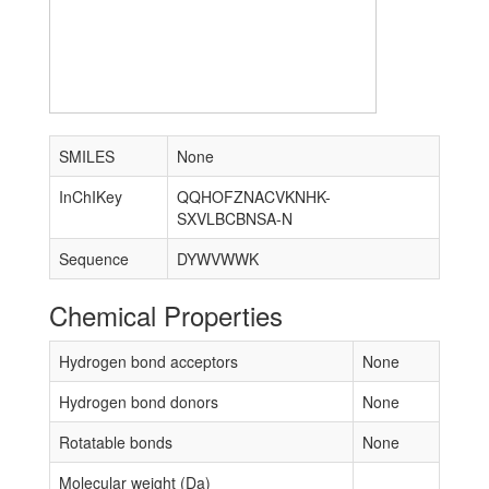
SMILES
None
InChIKey
QQHOFZNACVKNHK-
SXVLBCBNSA-N
Sequence
DYWVWWK
Chemical Properties
Hydrogen bond acceptors
None
Hydrogen bond donors
None
Rotatable bonds
None
Molecular weight (Da)