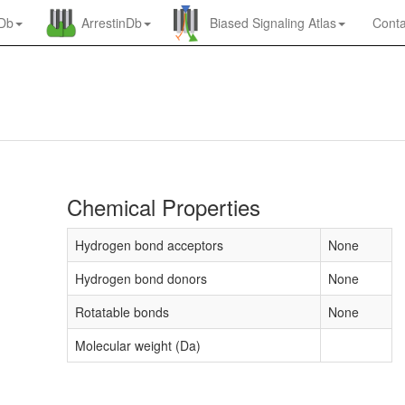
nDb
ArrestinDb
Biased Signaling Atlas
Conta
Chemical Properties
Hydrogen bond acceptors
None
Hydrogen bond donors
None
Rotatable bonds
None
Molecular weight (Da)