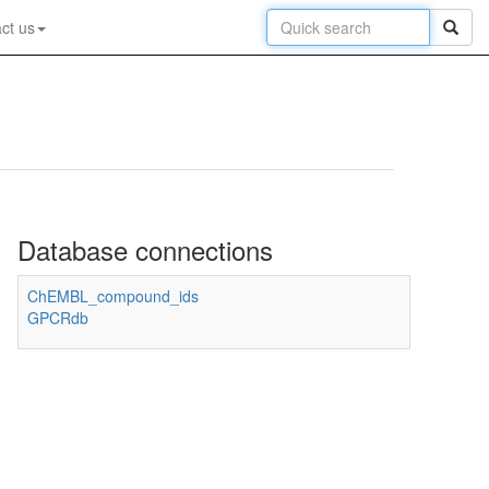
ct us
Database connections
ChEMBL_compound_ids
GPCRdb