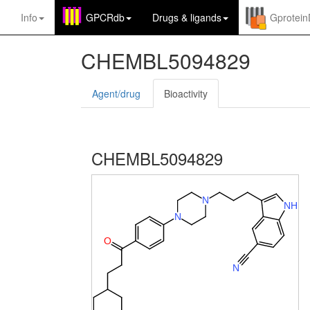
Info
GPCRdb
Drugs
&
ligands
Gprotei
CHEMBL5094829
Agent/drug
Bioactivity
CHEMBL5094829
N
N
H
N
O
N