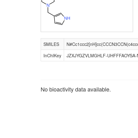
N
N
H
SMILES
InChIKey
JZXJYGZVLMGHLF-UHFFFAOYSA-
No bioactivity data available.