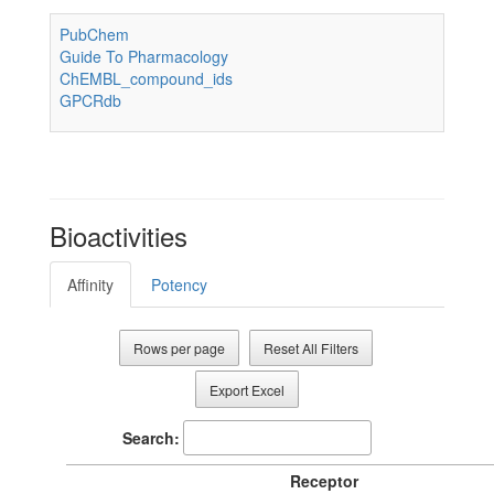
PubChem
Guide To Pharmacology
ChEMBL_compound_ids
GPCRdb
Bioactivities
Affinity
Potency
Rows per page
Reset All Filters
Export Excel
Search:
Receptor