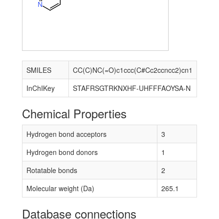
N
SMILES
CC(C)NC(=O)c1ccc(C#Cc2ccncc2)cn1
InChIKey
STAFRSGTRKNXHF-UHFFFAOYSA-N
Chemical Properties
Hydrogen bond acceptors
3
Hydrogen bond donors
1
Rotatable bonds
2
Molecular weight (Da)
265.1
Database connections