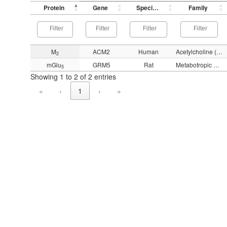
Protein
Gene
Species
Family
M
ACM2
Human
Acetylcholine (muscarinic)
2
mGlu
GRM5
Rat
Metabotropic glutamate
5
Showing 1 to 2 of 2 entries
«
‹
1
›
»