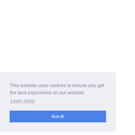
This website uses cookies to ensure you get
the best experience on our website.
Learn more
Got it!