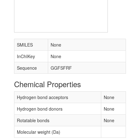
SMILES
None
InChIKey
None
Sequence
GGFSFRF
Chemical Properties
Hydrogen bond acceptors
None
Hydrogen bond donors
None
Rotatable bonds
None
Molecular weight (Da)