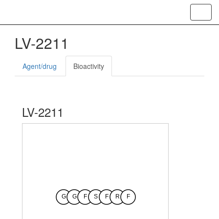
Toggl
navig
LV-2211
Agent/drug
Bioactivity
LV-2211
G
G
F
S
F
R
F