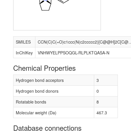
SMILES
CCN(C)C(=O)c1ccc(N(c2ccccc2)[C@@H]2C[C@H]3CC[
InChIKey
VNHWYELPPSOQGL-RLPLKTQASA-N
Chemical Properties
Hydrogen bond acceptors
3
Hydrogen bond donors
0
Rotatable bonds
8
Molecular weight (Da)
467.3
Database connections