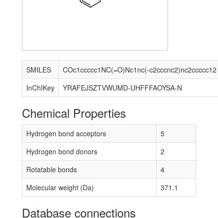
SMILES
COc1ccccc1NC(=O)Nc1nc(-c2cccnc2)nc2ccccc12
InChIKey
YRAFEJSZTVWUMD-UHFFFAOYSA-N
Chemical Properties
Hydrogen bond acceptors
5
Hydrogen bond donors
2
Rotatable bonds
4
Molecular weight (Da)
371.1
Database connections