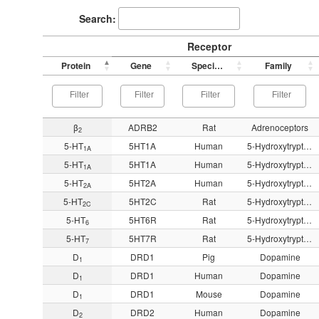
Search:
Receptor
Protein
Gene
Species
Family
β
ADRB2
Rat
Adrenoceptors
2
5-HT
5HT1A
Human
5-Hydroxytryptamine
1A
5-HT
5HT1A
Human
5-Hydroxytryptamine
1A
5-HT
5HT2A
Human
5-Hydroxytryptamine
2A
5-HT
5HT2C
Rat
5-Hydroxytryptamine
2C
5-HT
5HT6R
Rat
5-Hydroxytryptamine
6
5-HT
5HT7R
Rat
5-Hydroxytryptamine
7
D
DRD1
Pig
Dopamine
1
D
DRD1
Human
Dopamine
1
D
DRD1
Mouse
Dopamine
1
D
DRD2
Human
Dopamine
2