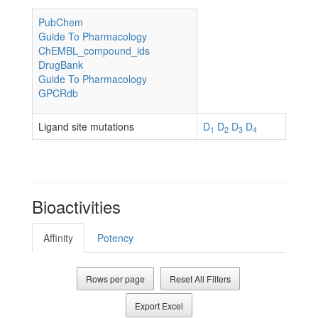
PubChem
Guide To Pharmacology
ChEMBL_compound_ids
DrugBank
Guide To Pharmacology
GPCRdb
Ligand site mutations
D
D
D
D
1
2
3
4
Bioactivities
Affinity
Potency
Rows per page
Reset All Filters
Export Excel