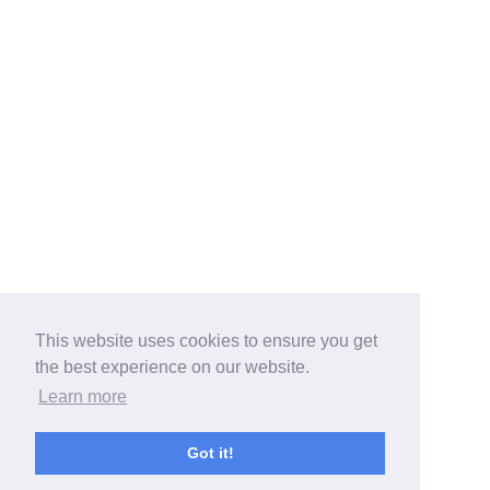
This website uses cookies to ensure you get
the best experience on our website.
Learn more
Got it!