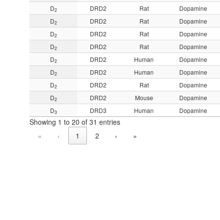
D
DRD2
Rat
Dopamine
2
D
DRD2
Rat
Dopamine
2
D
DRD2
Rat
Dopamine
2
D
DRD2
Rat
Dopamine
2
D
DRD2
Human
Dopamine
2
D
DRD2
Human
Dopamine
2
D
DRD2
Rat
Dopamine
2
D
DRD2
Mouse
Dopamine
2
D
DRD3
Human
Dopamine
3
Showing 1 to 20 of 31 entries
«
‹
1
2
›
»