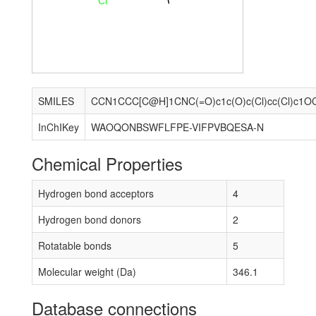
Cl
SMILES
CCN1CCC[C@H]1CNC(=O)c1c(O)c(Cl)cc(Cl)c1O
InChIKey
WAOQONBSWFLFPE-VIFPVBQESA-N
Chemical Properties
Hydrogen bond acceptors
4
Hydrogen bond donors
2
Rotatable bonds
5
Molecular weight (Da)
346.1
Database connections