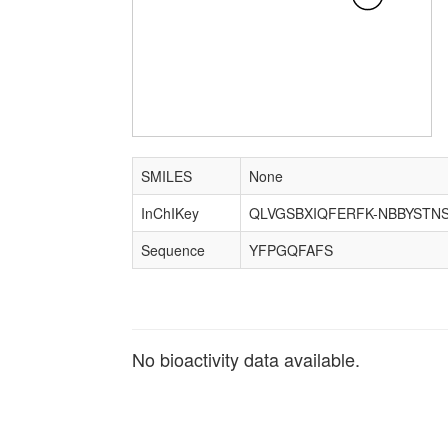
SMILES
None
InChIKey
QLVGSBXIQFERFK-NBBYSTN
Sequence
YFPGQFAFS
No bioactivity data available.