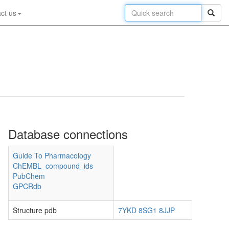
ct us
Database connections
Guide To Pharmacology
ChEMBL_compound_ids
PubChem
GPCRdb
Structure pdb
7YKD
8SG1
8JJP