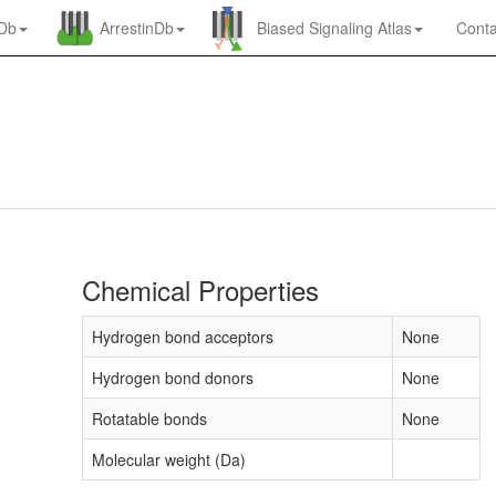
nDb
ArrestinDb
Biased Signaling Atlas
Conta
Chemical Properties
Hydrogen bond acceptors
None
Hydrogen bond donors
None
Rotatable bonds
None
Molecular weight (Da)