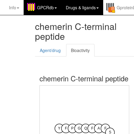
Info
GPCRdb
Drugs
&
ligands
Gprotei
chemerin C-terminal
peptide
Agent/drug
Bioactivity
chemerin C-terminal peptide
Y
F
P
G
Q
F
A
F
S