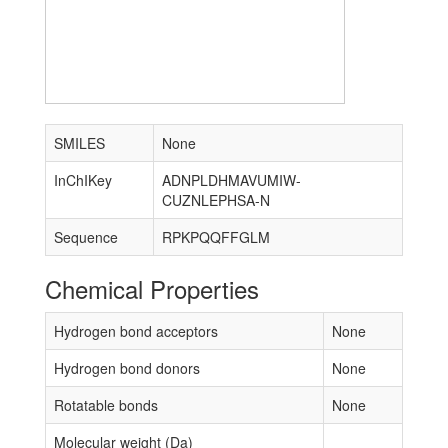
SMILES
None
InChIKey
ADNPLDHMAVUMIW-
CUZNLEPHSA-N
Sequence
RPKPQQFFGLM
Chemical Properties
Hydrogen bond acceptors
None
Hydrogen bond donors
None
Rotatable bonds
None
Molecular weight (Da)