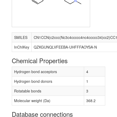
N
SMILES
CN1CCN(c2ccc(Nc3c4ccccc4nc4ccccc34)cc2)CC
InChIKey
QZKGUNQLVFEEBA-UHFFFAOYSA-N
Chemical Properties
Hydrogen bond acceptors
4
Hydrogen bond donors
1
Rotatable bonds
3
Molecular weight (Da)
368.2
Database connections