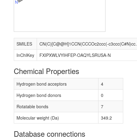
N
SMILES
CN(C)[C@@H]1CCN(
InChIKey
FXIPXWLVYIHFEP-OAQYLSRUSA-N
Chemical Properties
Hydrogen bond acceptors
4
Hydrogen bond donors
0
Rotatable bonds
7
Molecular weight (Da)
349.2
Database connections