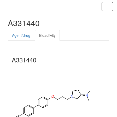
Toggl
navig
A331440
Agent/drug
Bioactivity
A331440
N
O
N