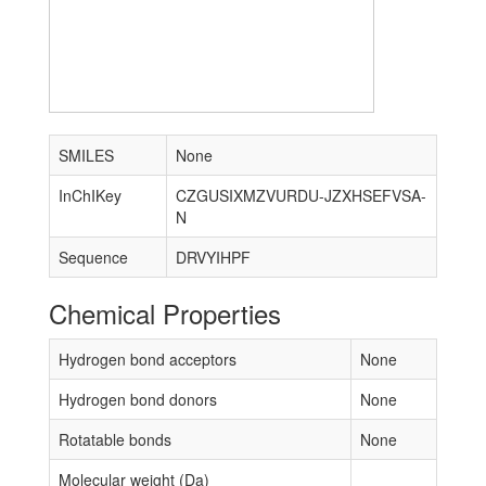
SMILES
None
InChIKey
CZGUSIXMZVURDU-JZXHSEFVSA-
N
Sequence
DRVYIHPF
Chemical Properties
Hydrogen bond acceptors
None
Hydrogen bond donors
None
Rotatable bonds
None
Molecular weight (Da)