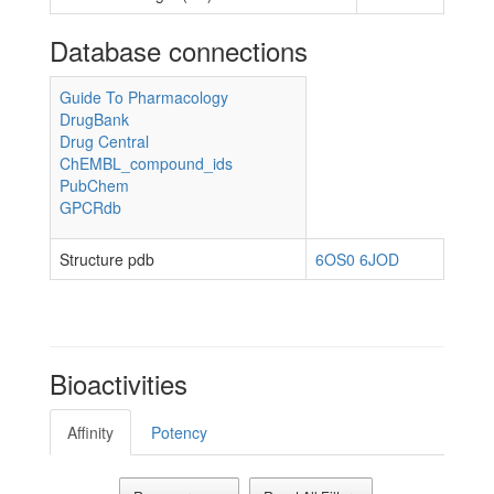
Database connections
Guide To Pharmacology
DrugBank
Drug Central
ChEMBL_compound_ids
PubChem
GPCRdb
Structure pdb
6OS0
6JOD
Bioactivities
Affinity
Potency