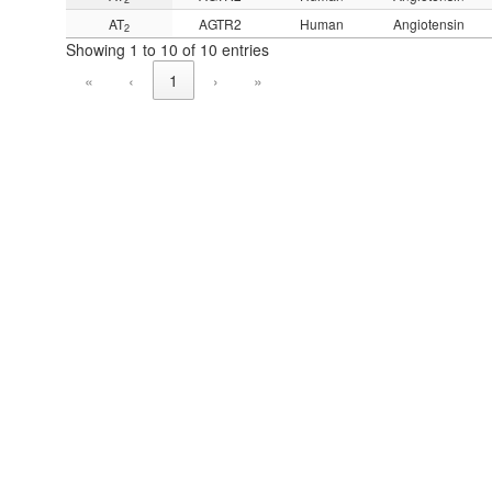
AT
AGTR2
Human
Angiotensin
2
Showing 1 to 10 of 10 entries
«
‹
1
›
»