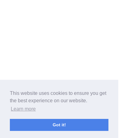
This website uses cookies to ensure you get
the best experience on our website.
Learn more
Got it!