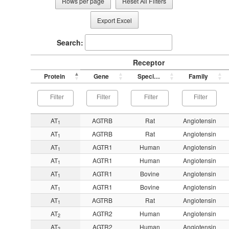
Rows per page
Reset All Filters
Export Excel
Search:
Receptor
Protein
Gene
Species
Family
AT
AGTRB
Rat
Angiotensin
1
AT
AGTRB
Rat
Angiotensin
1
AT
AGTR1
Human
Angiotensin
1
AT
AGTR1
Human
Angiotensin
1
AT
AGTR1
Bovine
Angiotensin
1
AT
AGTR1
Bovine
Angiotensin
1
AT
AGTRB
Rat
Angiotensin
1
AT
AGTR2
Human
Angiotensin
2
AT
AGTR2
Human
Angiotensin
2