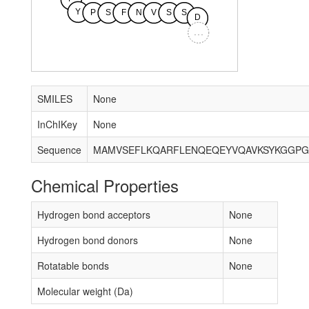
Y
P
S
F
N
V
S
S
D
...
SMILES
None
InChIKey
None
Sequence
Chemical Properties
Hydrogen bond acceptors
None
Hydrogen bond donors
None
Rotatable bonds
None
Molecular weight (Da)