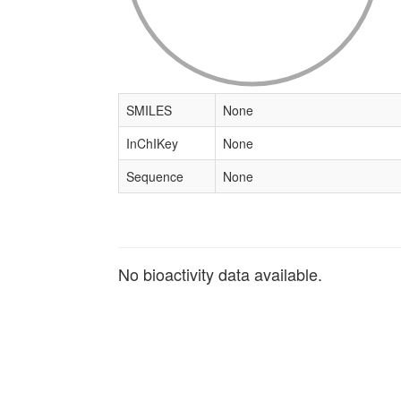
SMILES
None
InChIKey
None
Sequence
None
No bioactivity data available.