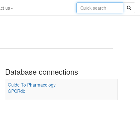
ct us
Database connections
Guide To Pharmacology
GPCRdb