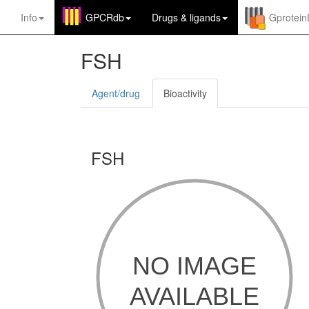
Info
GPCRdb
Drugs
&
ligands
Gprotei
FSH
Agent/drug
Bioactivity
FSH