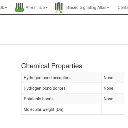
nDb
ArrestinDb
Biased Signaling Atlas
Conta
Chemical Properties
Hydrogen bond acceptors
None
Hydrogen bond donors
None
Rotatable bonds
None
Molecular weight (Da)