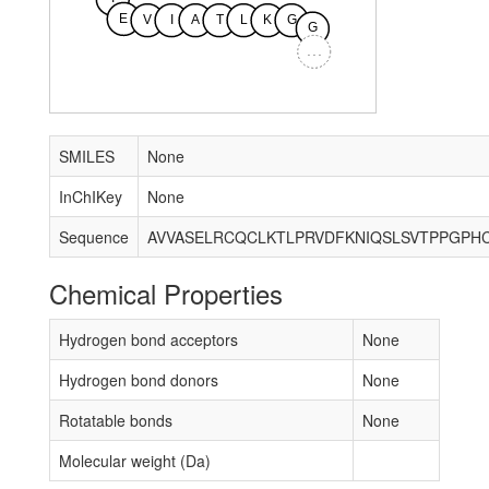
E
V
I
A
T
L
K
G
G
...
SMILES
None
InChIKey
None
Sequence
Chemical Properties
Hydrogen bond acceptors
None
Hydrogen bond donors
None
Rotatable bonds
None
Molecular weight (Da)