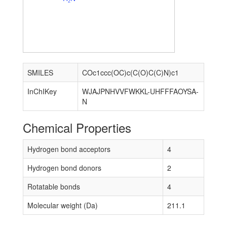
2
SMILES
COc1ccc(OC)c(C(O)C(C)N)c1
InChIKey
WJAJPNHVVFWKKL-UHFFFAOYSA-
N
Chemical Properties
Hydrogen bond acceptors
4
Hydrogen bond donors
2
Rotatable bonds
4
Molecular weight (Da)
211.1