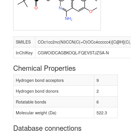
O
N
O
N
H
2
SMILES
COc1cc2nc(N3CC
InChIKey
CGWOIDCAGBKOQL-FQEVSTJZSA-N
Chemical Properties
Hydrogen bond acceptors
9
Hydrogen bond donors
2
Rotatable bonds
6
Molecular weight (Da)
522.3
Database connections