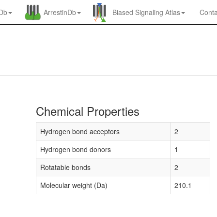
nDb
ArrestinDb
Biased Signaling Atlas
Conta
Chemical Properties
Hydrogen bond acceptors
2
Hydrogen bond donors
1
Rotatable bonds
2
Molecular weight (Da)
210.1