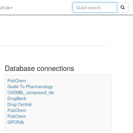
ct us
Database connections
PubChem
Guide To Pharmacology
ChEMBL_compound_ids
DrugBank
Drug Central
PubChem
PubChem
GPCRdb