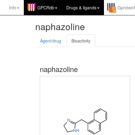
Info
GPCRdb
Drugs
&
ligands
Gprotei
naphazoline
Agent/drug
Bioactivity
naphazoline
N
N
H