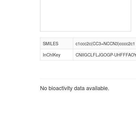
SMILES
c1ccc2c(CC3=NCCN3)cccc2c1
InChIKey
CNIIGCLFLJGOGP-UHFFFAOY
No bioactivity data available.