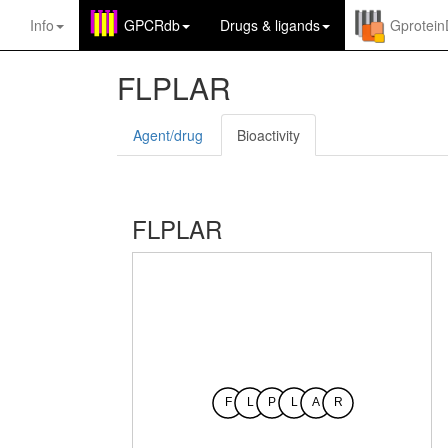
Info
GPCRdb
Drugs
&
ligands
Gprotei
FLPLAR
Agent/drug
Bioactivity
FLPLAR
F
L
P
L
A
R