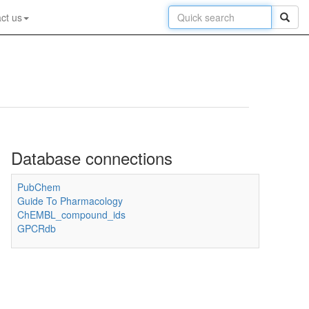
ct us
Database connections
PubChem
Guide To Pharmacology
ChEMBL_compound_ids
GPCRdb