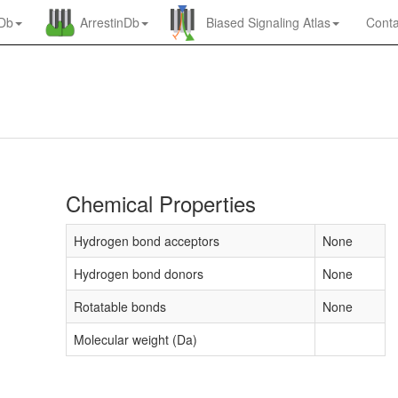
nDb
ArrestinDb
Biased Signaling Atlas
Conta
Chemical Properties
Hydrogen bond acceptors
None
Hydrogen bond donors
None
Rotatable bonds
None
Molecular weight (Da)