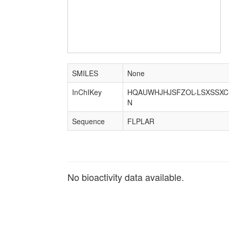
SMILES
None
InChIKey
HQAUWHJHJSFZOL-LSXSSXC
N
Sequence
FLPLAR
No bioactivity data available.