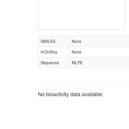
SMILES
None
InChIKey
None
Sequence
MLPE
No bioactivity data available.