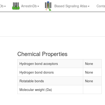
nDb
ArrestinDb
Biased Signaling Atlas
Conta
Chemical Properties
Hydrogen bond acceptors
None
Hydrogen bond donors
None
Rotatable bonds
None
Molecular weight (Da)