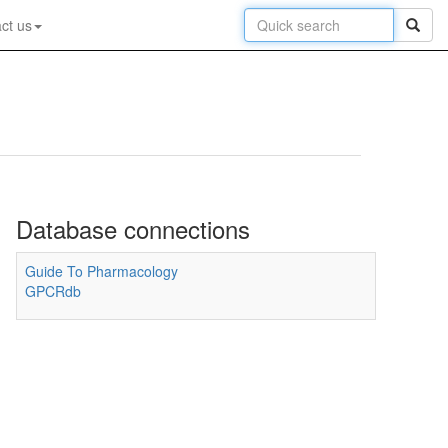
ct us
Database connections
Guide To Pharmacology
GPCRdb