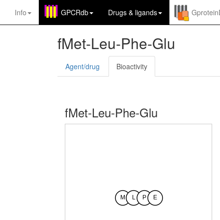
Info
GPCRdb
Drugs
&
ligands
Gprotei
fMet-Leu-Phe-Glu
Agent/drug
Bioactivity
fMet-Leu-Phe-Glu
M
L
P
E