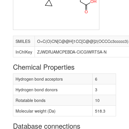
O
H
O
SMILES
O=C(O)CN[C@
InChIKey
ZJWDRJAMCPEBDA-CICGIWRTSA-N
Chemical Properties
Hydrogen bond acceptors
6
Hydrogen bond donors
3
Rotatable bonds
10
Molecular weight (Da)
518.3
Database connections