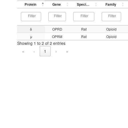
Protein
Gene
Species
Family
δ
OPRD
Rat
Opioid
μ
OPRM
Rat
Opioid
Showing 1 to 2 of 2 entries
«
‹
1
›
»