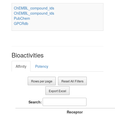
ChEMBL_compound_ids
ChEMBL_compound_ids
PubChem
GPCRdb
Bioactivities
Affinity
Potency
Rows per page
Reset All Filters
Export Excel
Search:
Receptor