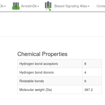
nDb
ArrestinDb
Biased Signaling Atlas
Conta
Chemical Properties
Hydrogen bond acceptors
8
Hydrogen bond donors
4
Rotatable bonds
6
Molecular weight (Da)
387.2