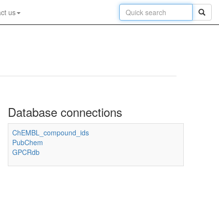
ct us
Database connections
ChEMBL_compound_ids
PubChem
GPCRdb