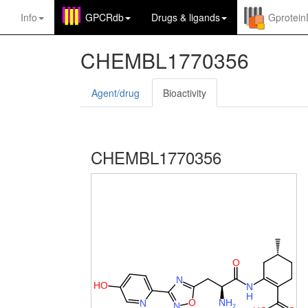
Info
GPCRdb
Drugs
&
ligands
Gprotei
CHEMBL1770356
Agent/drug
Bioactivity
CHEMBL1770356
O
N
H
O
N
H
O
N
H
N
N
2