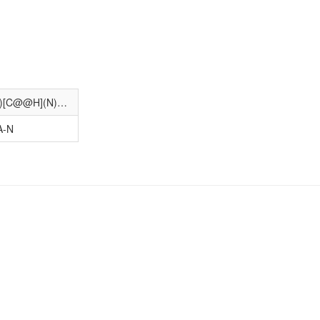
C[C@@H]1CCC(C(=O)O)=C(NC(=O)[C@@H](N)Cc2nc(-c3ccc(O)cn3)no2)C1
A-N