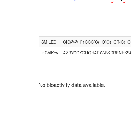
H
O
O
SMILES
InChIKey
AZRYCCXGUQHARW-SKDRFNHKS
No bioactivity data available.