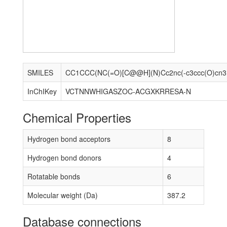
SMILES
CC1C
InChIKey
VCTNNWHIGASZOC-ACGXKRRESA-N
Chemical Properties
Hydrogen bond acceptors
8
Hydrogen bond donors
4
Rotatable bonds
6
Molecular weight (Da)
387.2
Database connections