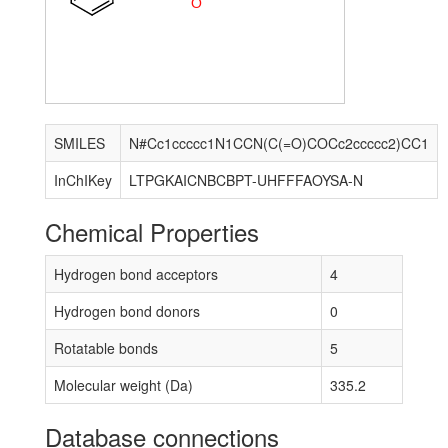
O
SMILES
N#Cc1ccccc1N1CCN(C(=O)COCc2ccccc2)CC1
InChIKey
LTPGKAICNBCBPT-UHFFFAOYSA-N
Chemical Properties
Hydrogen bond acceptors
4
Hydrogen bond donors
0
Rotatable bonds
5
Molecular weight (Da)
335.2
Database connections