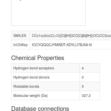
SMILES
InChIKey
IOCYQQQCJYMWDT-KDYLLFBJSA-N
Chemical Properties
Hydrogen bond acceptors
4
Hydrogen bond donors
0
Rotatable bonds
5
Molecular weight (Da)
327.2
Database connections