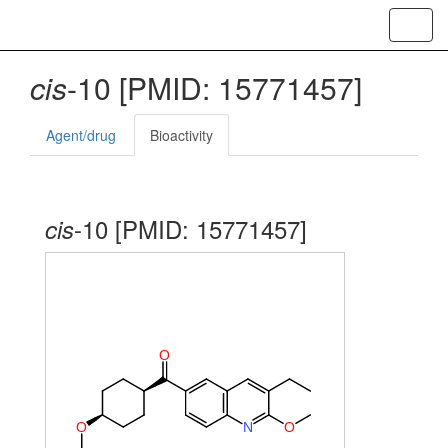
Toggl
navig
cis
-10 [PMID: 15771457]
Agent/drug
Bioactivity
-10 [PMID: 15771457]
cis
O
O
N
O