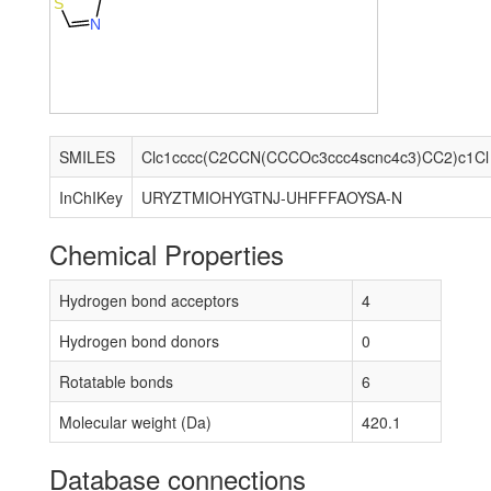
S
N
SMILES
Clc1cccc(C2CCN(CCCOc3ccc4scnc4c3)CC2)c1Cl
InChIKey
URYZTMIOHYGTNJ-UHFFFAOYSA-N
Chemical Properties
Hydrogen bond acceptors
4
Hydrogen bond donors
0
Rotatable bonds
6
Molecular weight (Da)
420.1
Database connections