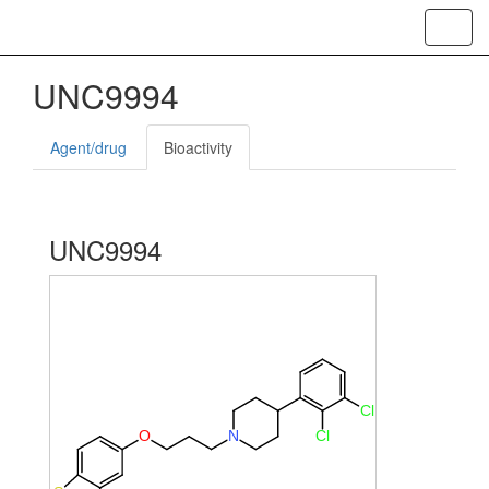
Toggl
navig
UNC9994
Agent/drug
Bioactivity
UNC9994
Cl
O
N
Cl