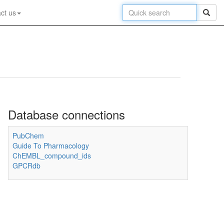
ct us
Database connections
PubChem
Guide To Pharmacology
ChEMBL_compound_ids
GPCRdb