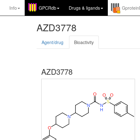
Info
GPCRdb
Drugs
&
ligands
Gprotei
AZD3778
Agent/drug
Bioactivity
AZD3778
O
O
O
S
N
N
H
N
O