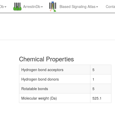
nDb
ArrestinDb
Biased Signaling Atlas
Conta
Chemical Properties
Hydrogen bond acceptors
5
Hydrogen bond donors
1
Rotatable bonds
5
Molecular weight (Da)
525.1