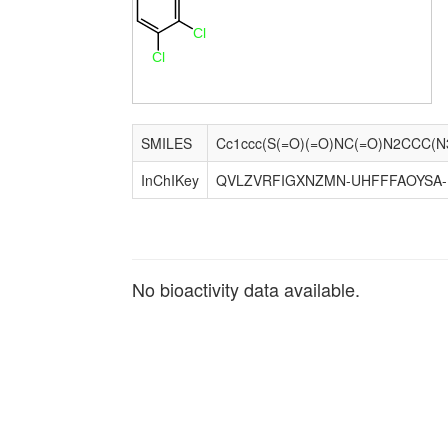
Cl
Cl
SMILES
InChIKey
QVLZVRFIGXNZMN-UHFFFAOYSA
No bioactivity data available.