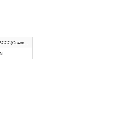
Cc1ccc(S(=O)(=O)NC(=O)N2CCC(N3CCC(Oc4ccc(Cl)c(Cl)c4)CC3)CC2)cc1
-N