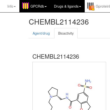
Info
GPCRdb
Drugs
&
ligands
Gprotei
CHEMBL2114236
Agent/drug
Bioactivity
CHEMBL2114236
N
H
2
O
S
O
H
N
N
O
O