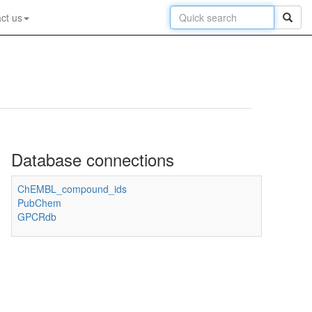
ct us
Database connections
ChEMBL_compound_ids
PubChem
GPCRdb