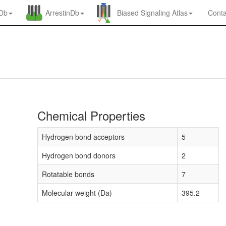
nDb
ArrestinDb
Biased Signaling Atlas
Conta
Chemical Properties
Hydrogen bond acceptors
5
Hydrogen bond donors
2
Rotatable bonds
7
Molecular weight (Da)
395.2