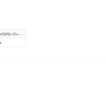
CCCCN1CCC[C@@H]1CNC(=O)c1cc(S(N)(=O)=O)cc2c1O[C@@H](C)C2
N