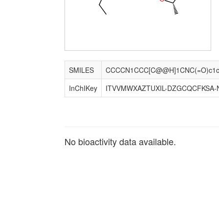
SMILES
InChIKey
ITVVMWXAZTUXIL-DZGCQCFKSA-
No bioactivity data available.