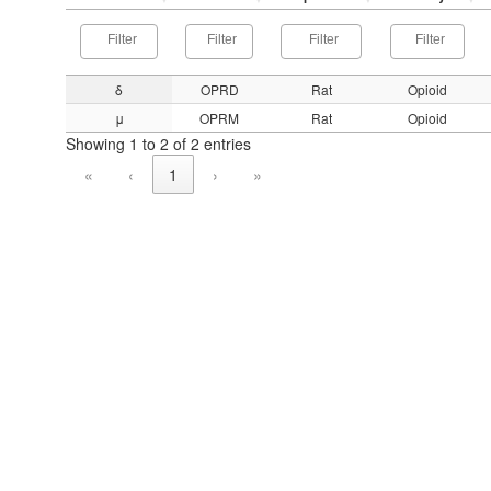
δ
OPRD
Rat
Opioid
μ
OPRM
Rat
Opioid
Showing 1 to 2 of 2 entries
«
‹
1
›
»