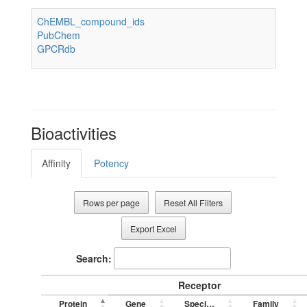
ChEMBL_compound_ids
PubChem
GPCRdb
Bioactivities
Affinity
Potency
Rows per page
Reset All Filters
Export Excel
Search:
Receptor
Protein
Gene
Species
Family