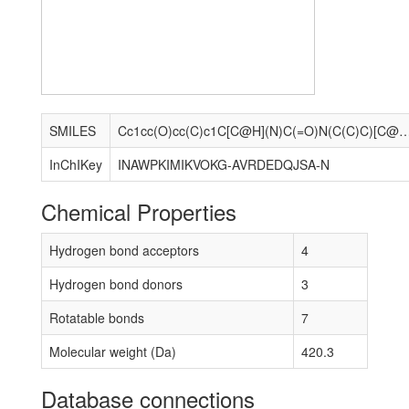
SMILES
Cc1cc(O)cc(C)c1C[C@H](N)C(=O)N(C(C)C)[C@@H](C)c1nc(-
InChIKey
INAWPKIMIKVOKG-AVRDEDQJSA-N
Chemical Properties
Hydrogen bond acceptors
4
Hydrogen bond donors
3
Rotatable bonds
7
Molecular weight (Da)
420.3
Database connections