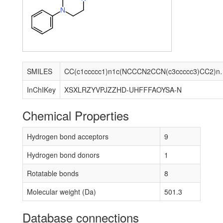
N
SMILES
CC(c1ccccc1)n1c(NCCCN2CCN(
InChIKey
XSXLRZYVPJZZHD-UHFFFAOYSA-N
Chemical Properties
Hydrogen bond acceptors
9
Hydrogen bond donors
1
Rotatable bonds
8
Molecular weight (Da)
501.3
Database connections