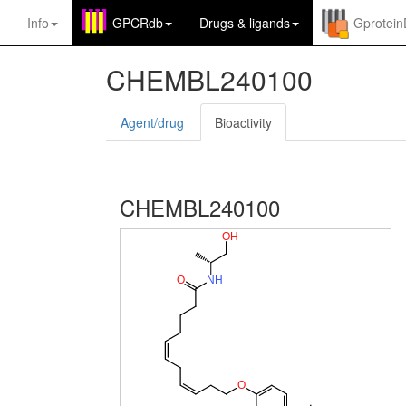
Info
GPCRdb
Drugs
&
ligands
Gprotei
CHEMBL240100
Agent/drug
Bioactivity
CHEMBL240100
O
H
O
N
H
O