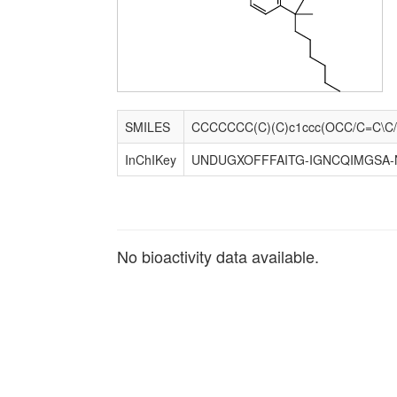
SMILES
InChIKey
UNDUGXOFFFAITG-IGNCQIMGSA-
No bioactivity data available.