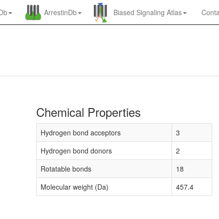
nDb
ArrestinDb
Biased Signaling Atlas
Conta
Chemical Properties
Hydrogen bond acceptors
3
Hydrogen bond donors
2
Rotatable bonds
18
Molecular weight (Da)
457.4