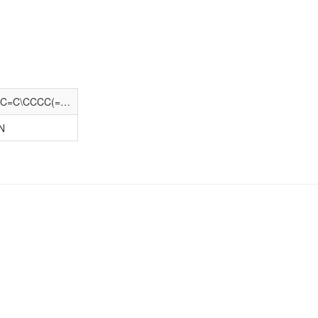
CCCCCCC(C)(C)c1ccc(OCC/C=C\C/C=C\CCCC(=O)N[C@H](C)CO)cc1
N