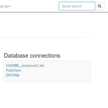
ct us
Database connections
ChEMBL_compound_ids
PubChem
GPCRdb