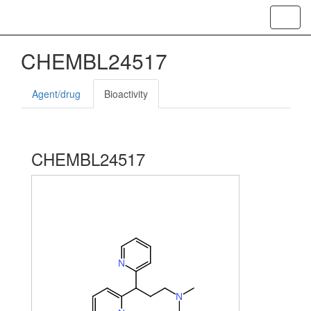
Toggl
navig
CHEMBL24517
Agent/drug
Bioactivity
CHEMBL24517
N
N