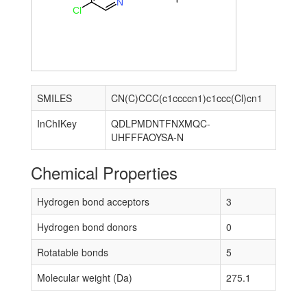
N
Cl
SMILES
CN(C)CCC(c1ccccn1)c1ccc(Cl)cn1
InChIKey
QDLPMDNTFNXMQC-
UHFFFAOYSA-N
Chemical Properties
Hydrogen bond acceptors
3
Hydrogen bond donors
0
Rotatable bonds
5
Molecular weight (Da)
275.1