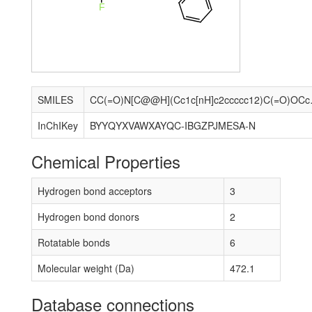
F
SMILES
CC(=O)N[C@@H](
InChIKey
BYYQYXVAWXAYQC-IBGZPJMESA-N
Chemical Properties
Hydrogen bond acceptors
3
Hydrogen bond donors
2
Rotatable bonds
6
Molecular weight (Da)
472.1
Database connections