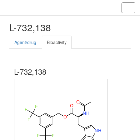
Toggl
navig
L-732,138
Agent/drug
Bioactivity
L-732,138
O
O
F
F
N
H
O
F
N
H
F
F