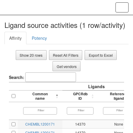
Toggl
navig
Ligand source activities (1 row/activity)
Affinity
Potency
Show 20 rows
Reset All Filters
Export to Excel
Get vendors
Search:
Ligands
Common
GPCRdb
Reference
name
ID
ligand
CHEMBL1200171
14370
None
CHEMBL1200171
14370
None