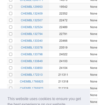
CHEMBL129953
19542
None
CHEMBL132409
22352
None
CHEMBL132507
22472
None
CHEMBL132524
22489
None
CHEMBL132794
22791
None
CHEMBL133340
23466
None
CHEMBL133378
23519
None
CHEMBL133798
24022
None
CHEMBL133849
24103
None
CHEMBL133850
24104
None
CHEMBL172313
211311
None
CHEMBL1766825
211318
None
CHEMBL1766923
211319
None
CHEMBL1766924
211320
None
This website uses cookies to ensure you get
CHEMBL1766925
211321
None
the best experience on our website.