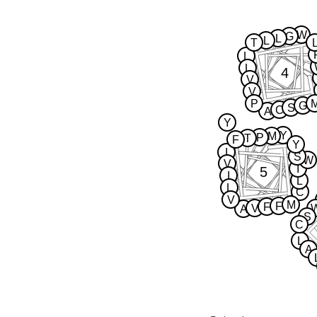
W
G
L
L
T
L
L
4
V
V
P
G
S
C
A
Y
Y
M
P
T
F
Y
I
S
W
V
I
5
I
L
L
C
V
M
F
F
V
A
S
C
L
A