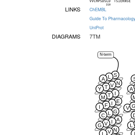
V
V
C
H
P
S
D
S
L
D
T
S
I
E
K
N
S
E
310
LINKS
ChEMBL
Guide To Pharmacolog
UniProt
DIAGRAMS
7TM
N-term
S
L
A
N
V
T
Y
A
I
T
M
E
I
F
I
V
G
L
C
A
I
V
G
L
N
V
L