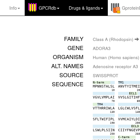
Info
GPCRdb
Drugs
&
ligands
Gprotei
FAMILY
Class A (Rhodopsin)
GENE
ADORA3
ORGANISM
Human (Homo sapiens)
ALT. NAMES
Adenosine receptor A3
SOURCE
SWISSPROT
SEQUENCE
N-term
TM1
M
P
N
N
S
T
A
L
S
L
A
N
V
T
Y
I
T
M
E
10
2
ECL1
V
G
V
L
V
M
P
L
A
I
V
V
S
L
G
I
T
I
H
70
8
TM4
V
T
T
H
R
R
I
W
L
A
L
G
L
C
W
L
V
S
F
130
14
S
F
L
T
W
I
F
I
P
L
V
V
M
C
A
I
Y
L
D
190
20
ECL3
L
S
W
L
P
L
S
I
I
N
C
I
I
Y
F
N
G
E
V
250
26
C-term