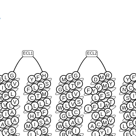
y
ECL1
ECL2
G
H
G
R
L
F
F
M
F
S
Y
M
D
Y
V
S
P
Y
V
C
T
M
I
L
L
V
C
F
G
N
F
Y
L
M
V
S
P
T
L
F
I
M
C
F
L
S
V
L
S
T
L
V
V
I
L
W
L
L
L
G
F
I
W
W
I
A
F
C
P
I
T
L
L
L
D
H
G
V
A
A
A
L
V
L
S
A
M
A
I
L
C
F
M
W
A
L
S
S
I
I
V
L
R
Y
L
I
L
R
L
F