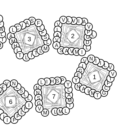
L
V
L
S
V
I
A
A
F
F
V
I
V
C
L
W
L
L
P
F
L
L
2
A
A
S
G
3
I
V
M
L
D
M
A
H
L
M
S
L
L
A
V
M
I
T
T
I
L
N
I
V
I
L
I
V
G
V
E
1
T
Y
P
S
H
I
L
F
N
V
Y
N
L
F
N
C
A
L
S
I
W
N
G
M
L
A
T
7
L
S
M
6
G
I
I
P
V
L
M
L
L
M
L
F
I
F
I