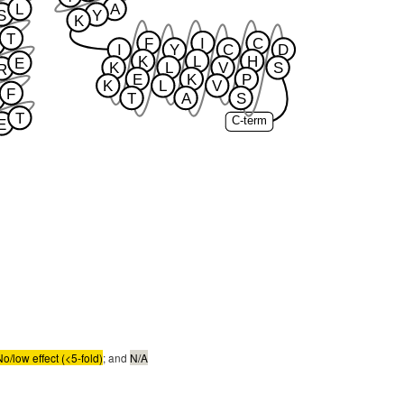
L
A
S
Y
K
T
F
I
C
I
Y
C
D
K
L
H
E
K
L
V
S
R
E
K
P
K
L
V
F
T
A
S
T
C-term
E
No/low effect (<5-fold)
; and
N/A