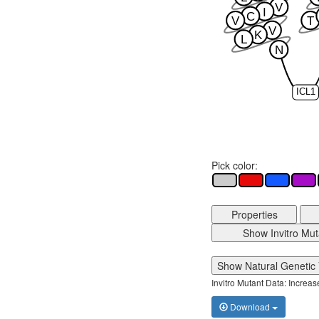
V
I
C
V
T
V
K
L
N
ICL1
Pick color:
Properties
Show Invitro Mut
Show Natural Genetic 
Invitro Mutant Data: Increa
Download