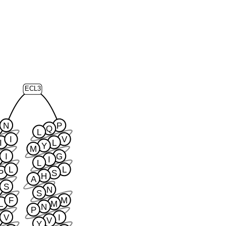
ECL3
N
P
Q
L
I
V
I
L
Y
M
I
G
I
L
L
L
P
S
H
A
S
N
S
F
M
L
M
N
P
V
I
V
Y