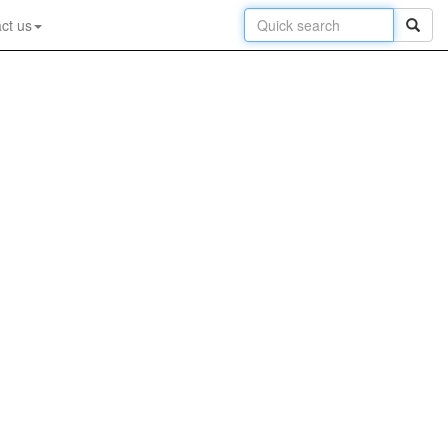
ct us