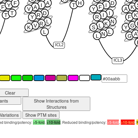
F
A
H
D
Y
I
T
I
F
A
F
K
V
Y
A
T
D
I
T
R
I
K
Y
R
F
L
N
R
K
V
L
G
K
S
Y
L
L
N
A
L
G
ICL2
ICL3
Clear
ants
Show Interactions from
Structures
Variations
Show PTM sites
sed binding/potency:
>5-fold
,
>10-fold
; Reduced binding/potency:
>5-fold
,
>10-fold
;