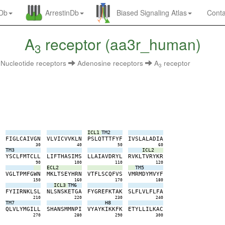
nDb
ArrestinDb
Biased Signaling Atlas
Conta
A
receptor (aa3r_human)
3
Nucleotide receptors
Adenosine receptors
A
receptor
3
ICL1
TM2
I
F
I
G
L
C
A
I
V
G
N
V
L
V
I
C
V
V
K
L
N
P
S
L
Q
T
T
T
F
Y
F
I
V
S
L
A
L
A
D
I
A
0
30
40
50
60
TM3
ICL2
F
Y
S
C
L
F
M
T
C
L
L
L
I
F
T
H
A
S
I
M
S
L
L
A
I
A
V
D
R
Y
L
R
V
K
L
T
V
R
Y
K
R
0
90
100
110
120
ECL2
TM5
L
V
G
L
T
P
M
F
G
W
N
M
K
L
T
S
E
Y
H
R
N
V
T
F
L
S
C
Q
F
V
S
V
M
R
M
D
Y
M
V
Y
F
0
150
160
170
180
ICL3
TM6
I
F
Y
I
I
R
N
K
L
S
L
N
L
S
N
S
K
E
T
G
A
F
Y
G
R
E
F
K
T
A
K
S
L
F
L
V
L
F
L
F
A
0
210
220
230
240
TM7
H8
P
Q
L
V
L
Y
M
G
I
L
L
S
H
A
N
S
M
M
N
P
I
V
Y
A
Y
K
I
K
K
F
K
E
T
Y
L
L
I
L
K
A
C
0
270
280
290
300