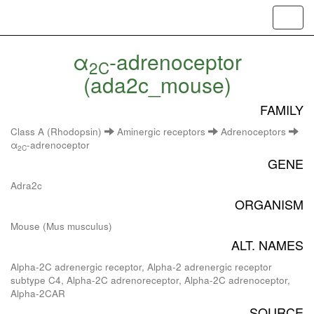
Toggl
navig
α
-adrenoceptor
2C
(ada2c_mouse)
FAMILY
Class A (Rhodopsin)
Aminergic receptors
Adrenoceptors
α
-adrenoceptor
2C
GENE
Adra2c
ORGANISM
Mouse (Mus musculus)
ALT. NAMES
Alpha-2C adrenergic receptor, Alpha-2 adrenergic receptor
subtype C4, Alpha-2C adrenoreceptor, Alpha-2C adrenoceptor,
Alpha-2CAR
SOURCE