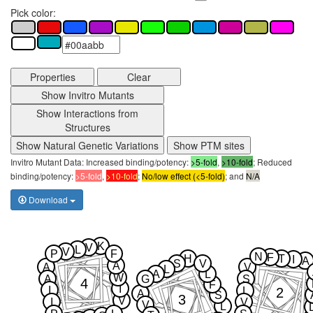
Pick color:
Properties
Clear
Show Invitro Mutants
Show Interactions from
Structures
Show Natural Genetic Variations
Show PTM sites
Invitro Mutant Data: Increased binding/potency:
>5-fold
,
>10-fold
; Reduced
binding/potency:
>5-fold
,
>10-fold
;
No/low effect (<5-fold)
; and
N/A
Download
K
V
L
V
P
F
N
F
H
T
I
A
S
V
A
A
V
L
A
L
W
A
G
S
4
F
I
I
2
L
A
S
3
V
I
V
V
L