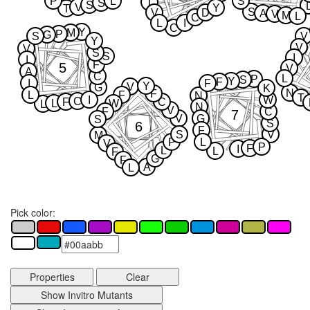
P
L
S
T
S
S
V
Y
T
S
V
D
A
V
M
L
C
L
I
C
Y
M
P
G
S
V
Y
V
V
S
S
I
I
F
5
V
A
C
L
P
S
Y
F
I
F
Y
V
G
K
N
F
L
F
N
T
I
W
C
F
C
L
W
L
N
V
F
C
7
V
G
S
S
6
F
S
V
M
P
L
V
P
F
I
L
L
F
G
F
A
L
Pick color:
Properties
Clear
Show Invitro Mutants