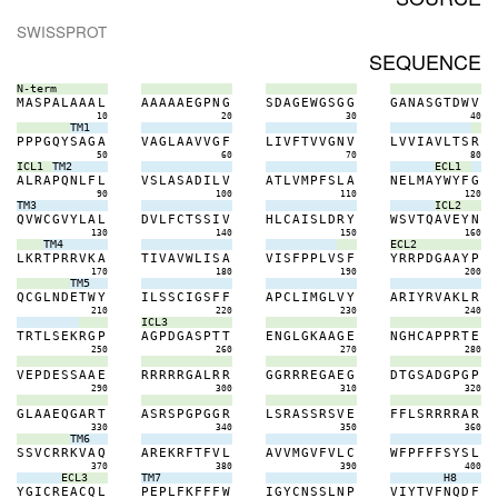
SWISSPROT
SEQUENCE
N-term
M
A
S
P
A
L
A
A
A
L
A
A
A
A
A
E
G
P
N
G
S
D
A
G
E
W
G
S
G
G
G
A
N
A
S
G
T
D
W
V
10
20
30
40
TM1
P
P
P
G
Q
Y
S
A
G
A
V
A
G
L
A
A
V
V
G
F
L
I
V
F
T
V
V
G
N
V
L
V
V
I
A
V
L
T
S
R
50
60
70
80
ICL1
TM2
ECL1
A
L
R
A
P
Q
N
L
F
L
V
S
L
A
S
A
D
I
L
V
A
T
L
V
M
P
F
S
L
A
N
E
L
M
A
Y
W
Y
F
G
90
100
110
120
TM3
ICL2
Q
V
W
C
G
V
Y
L
A
L
D
V
L
F
C
T
S
S
I
V
H
L
C
A
I
S
L
D
R
Y
W
S
V
T
Q
A
V
E
Y
N
130
140
150
160
TM4
ECL2
L
K
R
T
P
R
R
V
K
A
T
I
V
A
V
W
L
I
S
A
V
I
S
F
P
P
L
V
S
F
Y
R
R
P
D
G
A
A
Y
P
170
180
190
200
TM5
Q
C
G
L
N
D
E
T
W
Y
I
L
S
S
C
I
G
S
F
F
A
P
C
L
I
M
G
L
V
Y
A
R
I
Y
R
V
A
K
L
R
210
220
230
240
ICL3
T
R
T
L
S
E
K
R
G
P
A
G
P
D
G
A
S
P
T
T
E
N
G
L
G
K
A
A
G
E
N
G
H
C
A
P
P
R
T
E
250
260
270
280
V
E
P
D
E
S
S
A
A
E
R
R
R
R
R
G
A
L
R
R
G
G
R
R
R
E
G
A
E
G
D
T
G
S
A
D
G
P
G
P
290
300
310
320
G
L
A
A
E
Q
G
A
R
T
A
S
R
S
P
G
P
G
G
R
L
S
R
A
S
S
R
S
V
E
F
F
L
S
R
R
R
R
A
R
330
340
350
360
TM6
S
S
V
C
R
R
K
V
A
Q
A
R
E
K
R
F
T
F
V
L
A
V
V
M
G
V
F
V
L
C
W
F
P
F
F
F
S
Y
S
L
370
380
390
400
ECL3
TM7
H8
Y
G
I
C
R
E
A
C
Q
L
P
E
P
L
F
K
F
F
F
W
I
G
Y
C
N
S
S
L
N
P
V
I
Y
T
V
F
N
Q
D
F