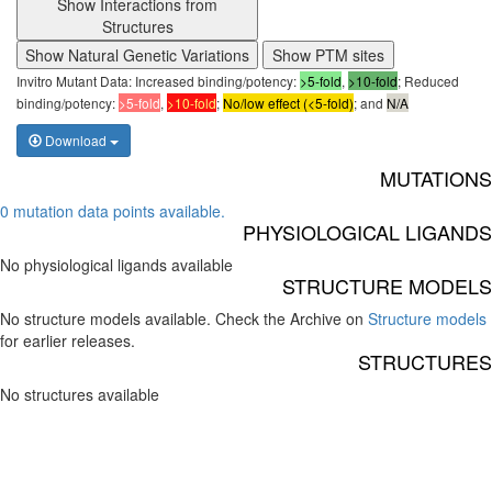
Show Interactions from
Structures
Show Natural Genetic Variations
Show PTM sites
Invitro Mutant Data: Increased binding/potency:
>5-fold
,
>10-fold
; Reduced
binding/potency:
>5-fold
,
>10-fold
;
No/low effect (<5-fold)
; and
N/A
Download
MUTATIONS
0 mutation data points available.
PHYSIOLOGICAL LIGANDS
No physiological ligands available
STRUCTURE MODELS
No structure models available. Check the Archive on
Structure models
for earlier releases.
STRUCTURES
No structures available