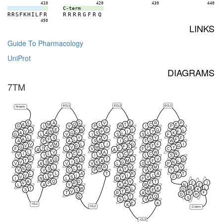
410
420
430
440
C-term
R
R
S
F
K
H
I
L
F
R
R
R
R
R
G
F
R
Q
450
LINKS
Guide To Pharmacology
UniProt
DIAGRAMS
7TM
ECL1
ECL2
ECL3
N-term
S
A
G
V
E
R
P
A
M
Q
L
T
C
E
G
L
V
P
W
I
P
A
E
W
P
Y
G
L
V
N
C
F
I
Y
F
A
A
G
S
L
L
K
G
L
V
I
S
S
F
L
S
Y
V
S
Y
F
A
F
L
A
C
S
F
A
P
A
S
I
F
W
V
M
L
I
G
F
I
V
V
D
L
F
G
F
S
G
V
W
P
Y
T
F
L
F
L
V
F
C
A
A
L
V
F
A
P
W
I
L
C
V
C
C
N
V
I
T
I
L
L
S
F
D
S
T
I
V
S
T
A
S
A
M
F
L
V
S
I
K
G
V
N
V
A
V
V
L
G
P
G
L
H
R
V
M
V
N
S
L
R
Y
V
I
V
V
C
P
A
V
Y
L
L
A
T
R
A
T
V
F
I
I
L
V
V
L
S
Y
V
F
I
N
L
R
F
A
Q
D
V
T
F
I
V
P
R
A
F
L
A
Y
K
R
N
F
R
L
T
W
L
K
Q
K
S
S
R
E
V
T
R
R
F
T
R
A
D
H
Q
T
Q
S
L
A
S
V
E
K
ICL1
K
ICL2
C-term
ICL3