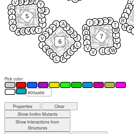
Y
M
P
S
V
V
Y
F
C
S
F
L
V
L
5
L
I
L
R
P
C
F
I
V
I
A
I
I
T
N
Y
V
Y
H
A
T
W
V
V
S
G
L
A
Q
S
C
L
7
I
F
V
C
6
I
L
Y
I
P
V
V
W
I
L
L
V
G
F
F
F
L
Pick color:
Properties
Clear
Show Invitro Mutants
Show Interactions from
Structures