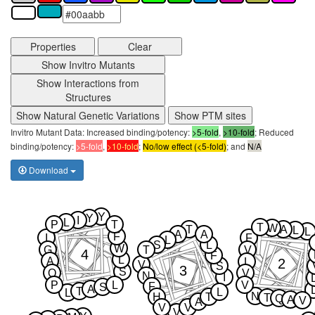
Properties
Clear
Show Invitro Mutants
Show Interactions from
Structures
Show Natural Genetic Variations
Show PTM sites
Invitro Mutant Data: Increased binding/potency:
>5-fold
,
>10-fold
; Reduced
binding/potency:
>5-fold
,
>10-fold
;
No/low effect (<5-fold)
; and
N/A
Download
Y
Y
I
L
P
T
T
W
T
A
L
L
A
A
F
I
F
L
S
L
W
G
T
V
4
F
L
A
2
L
V
S
3
S
Q
V
N
I
P
L
V
F
S
A
T
L
L
N
H
T
T
Q
A
V
A
V
V
V