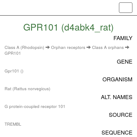
Toggl
navig
GPR101 (d4abk4_rat)
FAMILY
Class A (Rhodopsin)
Orphan receptors
Class A orphans
GPR101
GENE
Gpr101 ()
ORGANISM
Rat (Rattus norvegicus)
ALT. NAMES
G protein-coupled receptor 101
SOURCE
TREMBL
SEQUENCE