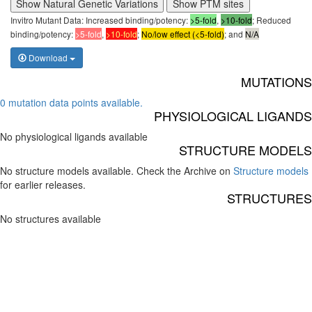
Show Natural Genetic Variations
Show PTM sites
Invitro Mutant Data: Increased binding/potency:
>5-fold
,
>10-fold
; Reduced
binding/potency:
>5-fold
,
>10-fold
;
No/low effect (<5-fold)
; and
N/A
Download
MUTATIONS
0 mutation data points available.
PHYSIOLOGICAL LIGANDS
No physiological ligands available
STRUCTURE MODELS
No structure models available. Check the Archive on
Structure models
for earlier releases.
STRUCTURES
No structures available