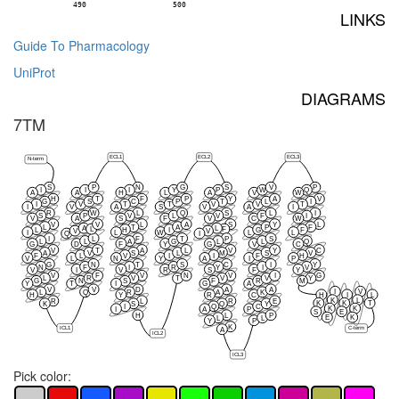
490
500
LINKS
Guide To Pharmacology
UniProt
DIAGRAMS
7TM
ECL1
ECL2
ECL3
N-term
S
P
N
G
S
V
P
I
I
I
Y
P
W
Q
A
A
H
L
A
V
W
H
T
F
P
Y
A
V
G
S
C
P
T
L
I
I
V
T
T
V
V
T
I
V
A
S
V
A
I
R
W
L
Q
S
L
I
S
P
V
L
V
F
I
V
A
S
F
V
C
W
V
V
L
A
S
Y
L
L
T
A
P
F
A
L
L
F
L
H
I
G
F
V
V
I
L
W
L
L
Q
I
I
L
F
T
P
S
L
L
A
G
L
L
Q
G
D
F
Y
G
V
C
V
T
A
L
V
Y
C
A
V
S
L
M
S
V
F
L
V
I
I
F
H
V
L
N
Y
A
I
P
G
N
T
S
C
I
Y
N
F
I
R
Y
I
V
V
I
V
R
S
F
Y
V
F
V
N
V
I
G
L
R
V
T
V
V
Y
G
N
S
F
R
M
Y
T
I
G
A
V
V
D
A
A
I
V
L
Q
R
A
K
H
Y
R
C
H
I
L
K
L
R
L
R
E
K
K
T
K
S
Q
Y
I
Q
C
K
K
I
A
P
S
E
H
L
P
E
K
L
L
Y
P
K
ICL1
C-term
A
ICL2
ICL3
Pick color: