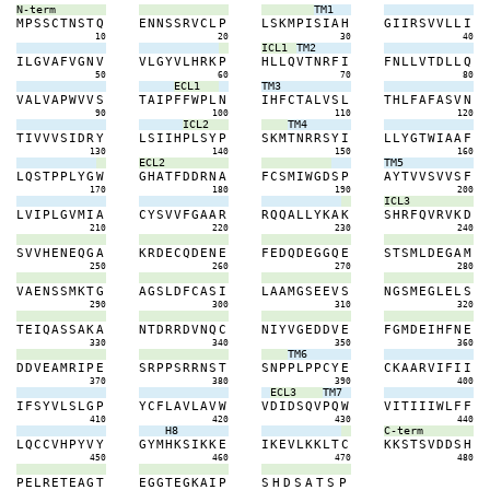
N-term
TM1
M
P
S
S
C
T
N
S
T
Q
E
N
N
S
S
R
V
C
L
P
L
S
K
M
P
I
S
I
A
H
G
I
I
R
S
V
V
L
L
I
10
20
30
40
ICL1
TM2
I
L
G
V
A
F
V
G
N
V
V
L
G
Y
V
L
H
R
K
P
H
L
L
Q
V
T
N
R
F
I
F
N
L
L
V
T
D
L
L
Q
50
60
70
80
ECL1
TM3
V
A
L
V
A
P
W
V
V
S
T
A
I
P
F
F
W
P
L
N
I
H
F
C
T
A
L
V
S
L
T
H
L
F
A
F
A
S
V
N
90
100
110
120
ICL2
TM4
T
I
V
V
V
S
I
D
R
Y
L
S
I
I
H
P
L
S
Y
P
S
K
M
T
N
R
R
S
Y
I
L
L
Y
G
T
W
I
A
A
F
130
140
150
160
ECL2
TM5
L
Q
S
T
P
P
L
Y
G
W
G
H
A
T
F
D
D
R
N
A
F
C
S
M
I
W
G
D
S
P
A
Y
T
V
V
S
V
V
S
F
170
180
190
200
ICL3
L
V
I
P
L
G
V
M
I
A
C
Y
S
V
V
F
G
A
A
R
R
Q
Q
A
L
L
Y
K
A
K
S
H
R
F
Q
V
R
V
K
D
210
220
230
240
S
V
V
H
E
N
E
Q
G
A
K
R
D
E
C
Q
D
E
N
E
F
E
D
Q
D
E
G
G
Q
E
S
T
S
M
L
D
E
G
A
M
250
260
270
280
V
A
E
N
S
S
M
K
T
G
A
G
S
L
D
F
C
A
S
I
L
A
A
M
G
S
E
E
V
S
N
G
S
M
E
G
L
E
L
S
290
300
310
320
T
E
I
Q
A
S
S
A
K
A
N
T
D
R
R
D
V
N
Q
C
N
I
Y
V
G
E
D
D
V
E
F
G
M
D
E
I
H
F
N
E
330
340
350
360
TM6
D
D
V
E
A
M
R
I
P
E
S
R
P
P
S
R
R
N
S
T
S
N
P
P
L
P
P
C
Y
E
C
K
A
A
R
V
I
F
I
I
370
380
390
400
ECL3
TM7
I
F
S
Y
V
L
S
L
G
P
Y
C
F
L
A
V
L
A
V
W
V
D
I
D
S
Q
V
P
Q
W
V
I
T
I
I
I
W
L
F
F
410
420
430
440
H8
C-term
L
Q
C
C
V
H
P
Y
V
Y
G
Y
M
H
K
S
I
K
K
E
I
K
E
V
L
K
K
L
T
C
K
K
S
T
S
V
D
D
S
H
450
460
470
480
P
E
L
R
E
T
E
A
G
T
E
G
G
T
E
G
K
A
I
P
S
H
D
S
A
T
S
P