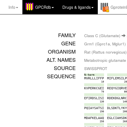
Info
GPCRdb
Drugs
&
ligands
Gprotei
FAMILY
Class C (Glutamate)
GENE
Grm1 (Gprc1a, Mglur1)
ORGANISM
Rat (Rattus norvegicus)
ALT. NAMES
Metabotropic glutamate
SOURCE
SWISSPROT
SEQUENCE
N-term
M
V
R
L
L
L
I
F
F
P
M
I
F
L
E
M
S
I
L
10
2
K
V
P
E
R
K
C
G
E
I
R
E
Q
Y
G
I
Q
R
V
70
8
E
F
I
R
D
S
L
I
S
I
R
D
E
K
D
G
L
N
R
130
14
P
Q
I
A
Y
S
A
T
S
I
D
L
S
D
K
T
L
Y
K
190
20
M
D
A
F
K
E
L
A
A
Q
E
G
L
C
I
A
H
S
D
250
26