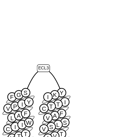
ECL3
S
Y
G
K
F
I
Y
I
I
T
P
T
V
C
F
F
A
A
L
V
W
S
I
L
I
S
C
V
T
T
T
V