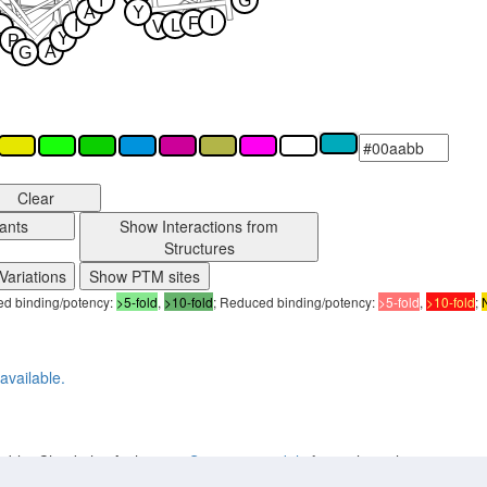
I
G
A
Y
I
F
I
L
V
L
Y
P
A
G
Clear
ants
Show Interactions from
Structures
Variations
Show PTM sites
sed binding/potency:
>5-fold
,
>10-fold
; Reduced binding/potency:
>5-fold
,
>10-fold
;
available.
lable. Check the Archive on
Structure models
for earlier releases.