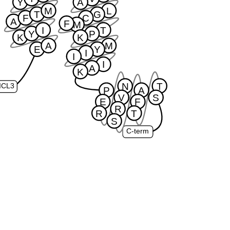
Y
A
M
L
T
G
F
C
A
F
M
I
T
Y
P
K
K
A
M
E
Y
I
I
I
A
K
N
T
ICL3
P
A
V
S
E
F
R
R
T
S
C-term