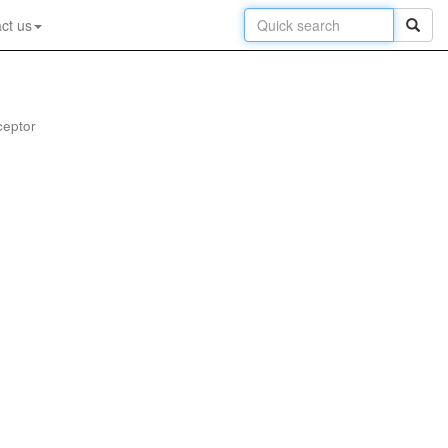
ct us
ceptor