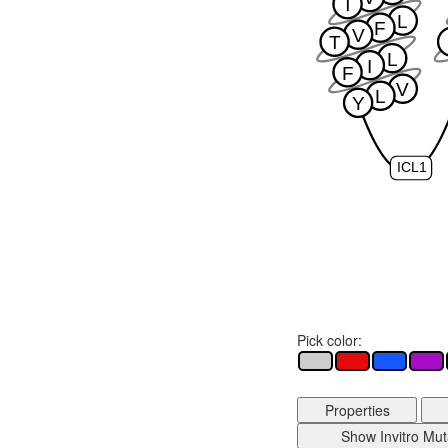
T
L
F
V
T
L
I
F
V
L
Y
ICL1
Pick color:
Properties
Show Invitro Mut