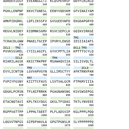
W
A
D
R
D
E
V
I
E
G
Y
E
V
E
A
N
G
G
I
T
I
K
L
Q
S
P
E
V
R
S
F
D
D
Y
F
L
K
L
R
L
D
0
330
340
350
360
L
P
G
H
L
L
E
N
P
N
F
K
K
V
C
T
G
N
E
S
L
E
E
N
Y
V
Q
D
S
K
M
G
F
V
I
N
A
I
Y
A
M
0
390
400
410
420
D
A
M
K
P
I
D
G
R
K
L
L
D
F
L
I
K
S
S
F
V
G
V
S
G
E
E
V
W
F
D
E
K
G
D
A
P
G
R
Y
D
0
450
460
470
480
W
H
E
G
V
L
N
I
D
D
Y
K
I
Q
M
N
K
S
G
M
V
R
S
V
C
S
E
P
C
L
K
G
Q
I
K
V
I
R
K
G
E
0
510
520
530
540
TM1
F
T
C
R
A
C
D
L
G
W
W
P
N
A
E
L
T
G
C
E
P
I
P
V
R
Y
L
E
W
S
D
I
E
S
I
I
A
I
A
F
S
0
570
580
590
600
ICL1
TM2
ECL1
TM3
T
P
V
V
K
S
S
S
R
E
L
C
Y
I
I
L
A
G
I
F
L
G
Y
V
C
P
F
T
L
I
A
K
P
T
T
T
S
C
Y
L
Q
0
630
640
650
660
ICL2
TM4
N
R
I
A
R
I
L
A
G
S
K
K
K
I
C
T
R
K
P
R
F
M
S
A
W
A
Q
V
I
I
A
S
I
L
I
S
V
Q
L
T
L
0
690
700
710
720
TM5
ICL3
K
E
V
Y
L
I
C
N
T
S
N
L
G
V
V
A
P
V
G
Y
N
G
L
L
I
M
S
C
T
Y
Y
A
F
K
T
R
N
V
P
A
N
0
750
760
770
780
TM7
A
F
V
P
I
Y
F
G
S
N
Y
K
I
I
T
T
C
F
A
V
S
L
S
V
T
V
A
L
G
C
M
F
T
P
K
M
Y
I
I
I
A
0
810
820
830
840
V
G
D
G
K
L
P
C
R
S
N
T
F
L
N
I
F
R
R
K
K
P
G
A
G
N
A
N
S
N
G
K
S
V
S
W
S
E
P
G
G
0
870
880
890
900
N
E
T
A
C
N
Q
T
A
V
I
K
P
L
T
K
S
Y
Q
G
S
G
K
S
L
T
F
S
D
A
S
T
K
T
L
Y
N
V
E
E
E
0
930
940
950
960
R
R
G
P
P
V
A
T
T
P
P
L
P
P
H
L
T
A
E
E
T
P
L
F
L
A
D
S
V
I
P
K
G
L
P
P
P
L
P
Q
Q
0
990
1000
1010
1020
Q
L
Q
G
V
V
T
N
F
G
S
G
I
P
D
F
H
A
V
L
A
G
P
G
T
P
G
N
S
L
R
S
L
Y
P
P
P
P
P
P
Q
0
1050
1060
1070
1080