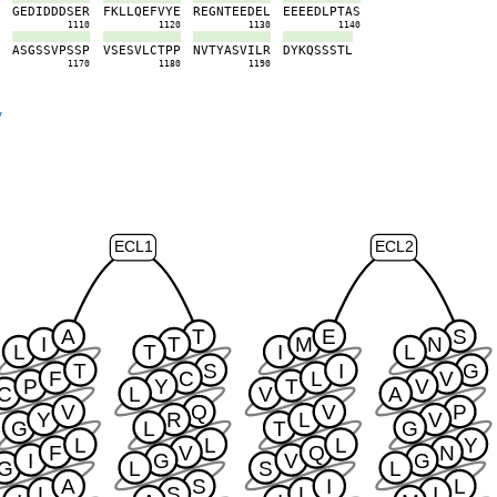
P
G
E
D
I
D
D
D
S
E
R
F
K
L
L
Q
E
F
V
Y
E
R
E
G
N
T
E
E
D
E
L
E
E
E
E
D
L
P
T
A
S
0
1110
1120
1130
1140
V
A
S
G
S
S
V
P
S
S
P
V
S
E
S
V
L
C
T
P
P
N
V
T
Y
A
S
V
I
L
R
D
Y
K
Q
S
S
S
T
L
0
1170
1180
1190
y
ECL1
ECL2
A
T
E
S
I
T
M
N
L
T
I
L
T
S
I
G
F
C
L
V
P
Y
T
V
C
L
V
A
V
Q
V
P
Y
R
L
V
G
L
T
G
L
L
L
Y
F
V
Q
N
I
G
V
G
G
L
S
L
A
S
I
L
L
S
L
I