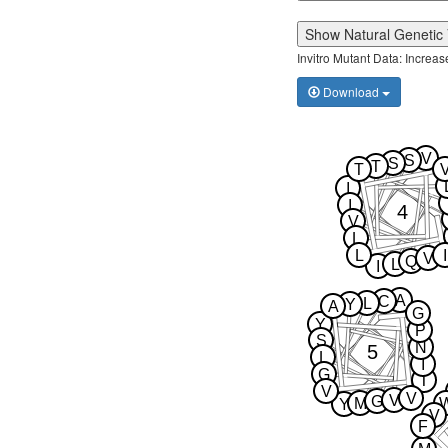
Show Natural Genetic 
Invitro Mutant Data: Increa
Download
V
S
S
T
T
I
I
4
V
L
L
I
V
Q
L
I
A
C
L
Y
A
G
Y
P
S
N
5
L
I
G
T
V
V
V
G
M
Y
V
F