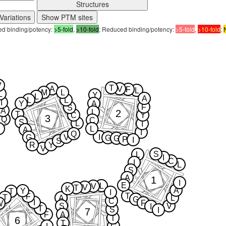
Structures
Variations
Show PTM sites
sed binding/potency:
>5-fold
,
>10-fold
; Reduced binding/potency:
>5-fold
,
>10-fold
;
V
T
A
V
F
L
M
L
L
Y
L
A
L
L
I
Y
A
F
S
A
2
L
T
C
Y
3
Q
C
S
L
I
L
A
I
Q
I
G
V
G
G
P
I
S
R
Y
V
S
L
I
C
I
L
S
A
1
I
E
L
V
V
T
K
A
Y
T
I
T
F
T
A
L
G
C
I
F
W
S
V
I
T
S
I
7
F
A
T
6
T