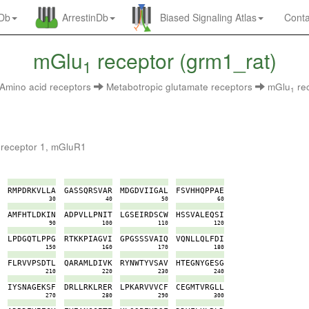
nDb
ArrestinDb
Biased Signaling Atlas
Conta
mGlu
receptor (grm1_rat)
1
Amino acid receptors
Metabotropic glutamate receptors
mGlu
re
1
 receptor 1, mGluR1
P
R
M
P
D
R
K
V
L
L
A
G
A
S
S
Q
R
S
V
A
R
M
D
G
D
V
I
I
G
A
L
F
S
V
H
H
Q
P
P
A
E
0
30
40
50
60
E
A
M
F
H
T
L
D
K
I
N
A
D
P
V
L
L
P
N
I
T
L
G
S
E
I
R
D
S
C
W
H
S
S
V
A
L
E
Q
S
I
0
90
100
110
120
C
L
P
D
G
Q
T
L
P
P
G
R
T
K
K
P
I
A
G
V
I
G
P
G
S
S
S
V
A
I
Q
V
Q
N
L
L
Q
L
F
D
I
0
150
160
170
180
Y
F
L
R
V
V
P
S
D
T
L
Q
A
R
A
M
L
D
I
V
K
R
Y
N
W
T
Y
V
S
A
V
H
T
E
G
N
Y
G
E
S
G
0
210
220
230
240
K
I
Y
S
N
A
G
E
K
S
F
D
R
L
L
R
K
L
R
E
R
L
P
K
A
R
V
V
V
C
F
C
E
G
M
T
V
R
G
L
L
0
270
280
290
300