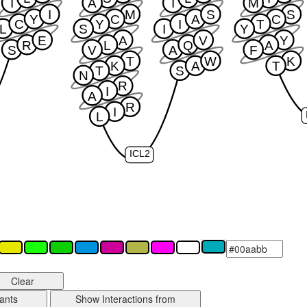
I
A
I
M
I
M
S
S
Y
C
A
C
C
Y
I
T
L
S
I
Y
E
A
V
Y
R
L
Q
A
S
V
A
F
T
W
K
K
A
T
T
S
N
R
I
A
R
I
L
ICL2
Clear
ants
Show Interactions from