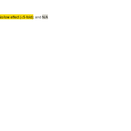
No/low effect (<5-fold)
; and
N/A