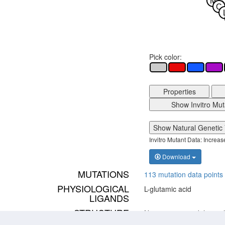
M
C
Pick color:
Properties
Show Invitro Mut
Show Natural Genetic 
Invitro Mutant Data: Increa
Download
MUTATIONS
113 mutation data points 
PHYSIOLOGICAL
L-glutamic acid
LIGANDS
STRUCTURE
No structure models avai
MODELS