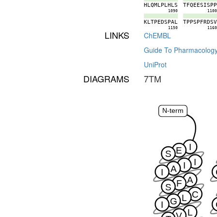
H
L
Q
M
L
P
L
H
L
S
T
F
Q
E
E
S
I
S
P
1090
110
K
L
T
P
E
D
S
P
A
L
T
P
P
S
P
F
R
D
S
1150
116
LINKS
ChEMBL
Guide To Pharmacolog
UniProt
DIAGRAMS
7TM
N-term
I
E
S
I
I
A
I
A
F
S
C
L
G
I
L
V