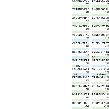
S
A
M
R
R
L
G
V
V
G
E
F
S
L
I
G
S
D
G
310
32
T
N
T
R
N
P
W
F
P
E
F
W
Q
H
R
F
Q
C
R
370
38
A
H
G
L
Q
N
M
H
H
A
L
C
P
G
H
V
G
L
C
430
44
I
M
N
L
Q
Y
T
E
A
N
R
Y
D
Y
V
H
V
G
T
490
50
V
S
C
C
W
I
C
T
A
C
K
E
N
E
F
V
Q
D
E
550
56
C
L
G
I
L
V
T
L
F
V
T
L
I
F
V
L
Y
R
D
610
62
R
L
L
V
G
L
S
S
A
M
C
Y
S
A
L
V
T
K
T
670
68
ECL2
V
V
T
L
I
I
M
E
P
P
M
P
I
L
S
Y
P
S
I
730
74
TM6
F
N
E
A
K
Y
I
A
F
T
M
Y
T
T
C
I
I
W
L
790
80
H8
C-term
K
P
E
R
N
V
R
S
A
F
T
T
S
D
V
V
R
M
H
850
86
R
Q
A
P
K
G
Q
H
V
W
Q
R
L
S
V
H
V
K
T
910
92
D
N
T
P
S
A
H
F
S
P
P
S
S
P
S
M
V
V
H
970
98
Q
P
Q
Q
P
P
P
Q
Q
P
P
Q
Q
P
K
S
L
M
D
1030
104