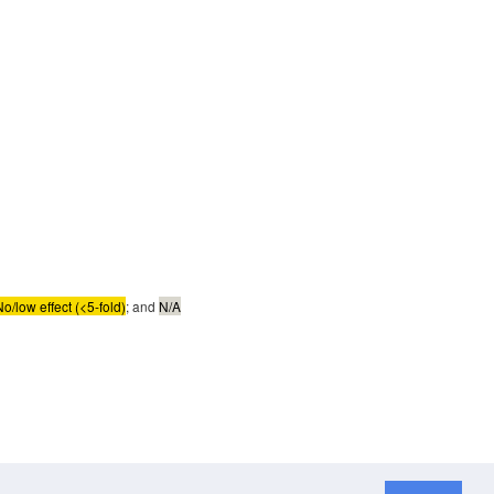
No/low effect (<5-fold)
; and
N/A