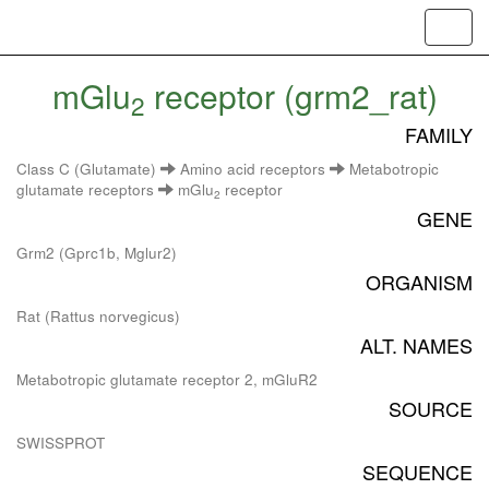
Toggl
navig
mGlu
receptor (grm2_rat)
2
FAMILY
Class C (Glutamate)
Amino acid receptors
Metabotropic
glutamate receptors
mGlu
receptor
2
GENE
Grm2 (Gprc1b, Mglur2)
ORGANISM
Rat (Rattus norvegicus)
ALT. NAMES
Metabotropic glutamate receptor 2, mGluR2
SOURCE
SWISSPROT
SEQUENCE