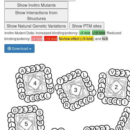
Show Invitro Mutants
Show Interactions from
Structures
Show Natural Genetic Variations
Show PTM sites
Invitro Mutant Data: Increased binding/potency:
>5-fold
,
>10-fold
; Reduced
binding/potency:
>5-fold
,
>10-fold
;
No/low effect (<5-fold)
; and
N/A
Download
V
L
S
L
A
A
V
A
C
F
L
V
L
L
A
Y
T
L
G
I
A
T
G
4
A
C
G
2
L
T
C
3
Q
I
M
S
L
W
L
F
S
V
Q
L
R
I
I
G
L
G
C
T
I
F
R
Y
L
A
C
L
Y
G
L
S
A
Y
S
A
L
N
5
P
L
I
W
L
G
V