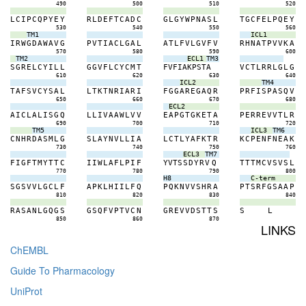
490
500
510
520
L
C
I
P
C
Q
P
Y
E
Y
R
L
D
E
F
T
C
A
D
C
G
L
G
Y
W
P
N
A
S
L
T
G
C
F
E
L
P
Q
E
Y
530
540
550
560
TM1
ICL1
I
R
W
G
D
A
W
A
V
G
P
V
T
I
A
C
L
G
A
L
A
T
L
F
V
L
G
V
F
V
R
H
N
A
T
P
V
V
K
A
570
580
590
600
TM2
ECL1
TM3
S
G
R
E
L
C
Y
I
L
L
G
G
V
F
L
C
Y
C
M
T
F
V
F
I
A
K
P
S
T
A
V
C
T
L
R
R
L
G
L
G
610
620
630
640
ICL2
TM4
T
A
F
S
V
C
Y
S
A
L
L
T
K
T
N
R
I
A
R
I
F
G
G
A
R
E
G
A
Q
R
P
R
F
I
S
P
A
S
Q
V
650
660
670
680
ECL2
A
I
C
L
A
L
I
S
G
Q
L
L
I
V
A
A
W
L
V
V
E
A
P
G
T
G
K
E
T
A
P
E
R
R
E
V
V
T
L
R
690
700
710
720
TM5
ICL3
TM6
C
N
H
R
D
A
S
M
L
G
S
L
A
Y
N
V
L
L
I
A
L
C
T
L
Y
A
F
K
T
R
K
C
P
E
N
F
N
E
A
K
730
740
750
760
ECL3
TM7
F
I
G
F
T
M
Y
T
T
C
I
I
W
L
A
F
L
P
I
F
Y
V
T
S
S
D
Y
R
V
Q
T
T
T
M
C
V
S
V
S
L
770
780
790
800
H8
C-term
S
G
S
V
V
L
G
C
L
F
A
P
K
L
H
I
I
L
F
Q
P
Q
K
N
V
V
S
H
R
A
P
T
S
R
F
G
S
A
A
P
810
820
830
840
R
A
S
A
N
L
G
Q
G
S
G
S
Q
F
V
P
T
V
C
N
G
R
E
V
V
D
S
T
T
S
S
L
850
860
870
LINKS
ChEMBL
Guide To Pharmacology
UniProt