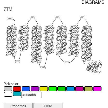
DIAGRAMS
7TM
ECL1
ECL2
ECL3
N-term
G
A
S
E
D
S
D
D
I
T
V
A
T
Y
A
F
A
V
S
V
R
W
V
V
L
M
Y
V
A
F
C
W
L
F
Q
V
T
T
A
G
I
T
G
M
L
A
S
P
T
P
C
R
V
L
L
T
V
Y
R
I
A
F
M
T
C
L
L
Y
A
C
I
L
G
L
N
L
V
A
F
L
Q
V
W
S
C
V
G
G
L
I
V
L
G
T
S
L
I
S
G
G
A
I
I
C
L
A
L
F
L
A
T
S
L
L
S
A
L
T
G
A
I
V
L
C
Y
S
T
Y
C
C
T
M
V
L
C
Y
I
L
T
V
F
L
S
A
Y
F
L
V
E
A
V
A
G
G
L
R
L
Q
F
I
C
G
G
L
S
K
F
F
L
V
T
A
T
K
A
F
K
P
R
A
P
V
T
S
K
E
K
R
N
C
N
L
H
R
F
H
I
I
A
I
R
L
I
F
F
Q
G
ICL1
G
ICL3
N
P
P
H
V
T
Q
R
ICL2
V
K
A
S
C-term
Pick color:
Properties
Clear