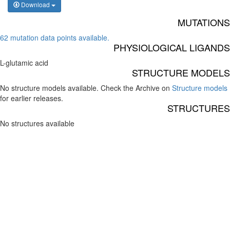
Download
MUTATIONS
62 mutation data points available.
PHYSIOLOGICAL LIGANDS
L-glutamic acid
STRUCTURE MODELS
No structure models available. Check the Archive on
Structure models
for earlier releases.
STRUCTURES
No structures available