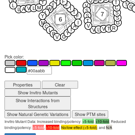
M
A
Q
F
T
T
T
T
F
L
T
V
G
M
C
L
V
I
A
W
L
S
T
L
S
7
F
S
Y
S
6
T
I
G
M
A
V
C
R
T
V
I
L
V
L
Y
P
G
V
Pick color:
Properties
Clear
Show Invitro Mutants
Show Interactions from
Structures
Show Natural Genetic Variations
Show PTM sites
Invitro Mutant Data: Increased binding/potency:
>5-fold
,
>10-fold
; Reduced
binding/potency:
>5-fold
,
>10-fold
;
No/low effect (<5-fold)
; and
N/A