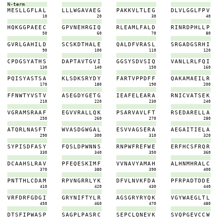
N-term
M
E
S
L
L
G
F
L
A
L
L
L
L
W
G
A
V
A
E
G
P
A
K
K
V
L
T
L
E
G
D
L
V
L
G
G
L
F
P
V
10
20
30
40
H
Q
K
G
G
P
A
E
E
C
G
P
V
N
E
H
R
G
I
Q
R
L
E
A
M
L
F
A
L
D
R
I
N
R
D
P
H
L
L
P
50
60
70
80
G
V
R
L
G
A
H
I
L
D
S
C
S
K
D
T
H
A
L
E
Q
A
L
D
F
V
R
A
S
L
S
R
G
A
D
G
S
R
H
I
90
100
110
120
C
P
D
G
S
Y
A
T
H
S
D
A
P
T
A
V
T
G
V
I
G
G
S
Y
S
D
V
S
I
Q
V
A
N
L
L
R
L
F
Q
I
130
140
150
160
P
Q
I
S
Y
A
S
T
S
A
K
L
S
D
K
S
R
Y
D
Y
F
A
R
T
V
P
P
D
F
F
Q
A
K
A
M
A
E
I
L
R
170
180
190
200
F
F
N
W
T
Y
V
S
T
V
A
S
E
G
D
Y
G
E
T
G
I
E
A
F
E
L
E
A
R
A
R
N
I
C
V
A
T
S
E
K
210
220
230
240
V
G
R
A
M
S
R
A
A
F
E
G
V
V
R
A
L
L
Q
K
P
S
A
R
V
A
V
L
F
T
R
S
E
D
A
R
E
L
L
A
250
260
270
280
A
T
Q
R
L
N
A
S
F
T
W
V
A
S
D
G
W
G
A
L
E
S
V
V
A
G
S
E
R
A
A
E
G
A
I
T
I
E
L
A
290
300
310
320
S
Y
P
I
S
D
F
A
S
Y
F
Q
S
L
D
P
W
N
N
S
R
N
P
W
F
R
E
F
W
E
E
R
F
H
C
S
F
R
Q
R
330
340
350
360
D
C
A
A
H
S
L
R
A
V
P
F
E
Q
E
S
K
I
M
F
V
V
N
A
V
Y
A
M
A
H
A
L
H
N
M
H
R
A
L
C
370
380
390
400
P
N
T
T
H
L
C
D
A
M
R
P
V
N
G
R
R
L
Y
K
D
F
V
L
N
V
K
F
D
A
P
F
R
P
A
D
T
D
D
E
410
420
430
440
V
R
F
D
R
F
G
D
G
I
G
R
Y
N
I
F
T
Y
L
R
A
G
S
G
R
Y
R
Y
Q
K
V
G
Y
W
A
E
G
L
T
L
450
460
470
480
D
T
S
F
I
P
W
A
S
P
S
A
G
P
L
P
A
S
R
C
S
E
P
C
L
Q
N
E
V
K
S
V
Q
P
G
E
V
C
C
W