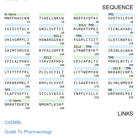
SEQUENCE
N-term
TM1
M
N
P
F
H
A
S
C
W
N
T
S
A
E
L
L
N
K
S
W
N
K
E
F
A
Y
Q
T
A
S
V
V
D
T
V
I
L
P
S
M
10
20
30
40
ICL1
TM2
I
G
I
I
C
S
T
G
L
V
G
N
I
L
I
V
F
T
I
I
R
S
R
K
K
T
V
P
D
I
Y
I
C
N
L
A
V
A
D
L
50
60
70
80
ECL1
TM3
V
H
I
V
G
M
P
F
L
I
H
Q
W
A
R
G
G
E
W
V
F
G
G
P
L
C
T
I
I
T
S
L
D
T
C
N
Q
F
A
C
90
100
110
120
ICL2
TM4
S
A
I
M
T
V
M
S
V
D
R
Y
F
A
L
V
Q
P
F
R
L
T
R
W
R
T
R
Y
K
T
I
R
I
N
L
G
L
W
A
A
130
140
150
160
ECL2
TM5
S
F
I
L
A
L
P
V
W
V
Y
S
K
V
I
K
F
K
D
G
V
E
S
C
A
F
D
L
T
S
P
D
D
V
L
W
Y
T
L
Y
170
180
190
200
ICL3
TM6
L
T
I
T
T
F
F
F
P
L
P
L
I
L
V
C
Y
I
L
I
L
C
Y
T
W
E
M
Y
Q
Q
N
K
D
A
R
C
C
N
P
S
210
220
230
240
V
P
K
Q
R
V
M
K
L
T
K
M
V
L
V
L
V
V
V
F
I
L
S
A
A
P
Y
H
V
I
Q
L
V
N
L
Q
M
E
Q
P
250
260
270
280
TM7
H8
T
L
A
F
Y
V
G
Y
Y
L
S
I
C
L
S
Y
A
S
S
S
I
N
P
F
L
Y
I
L
L
S
G
N
F
Q
K
R
L
P
Q
I
290
300
310
320
C-term
Q
R
R
A
T
E
K
E
I
N
N
M
G
N
T
L
K
S
H
F
330
340
LINKS
ChEMBL
Guide To Pharmacology