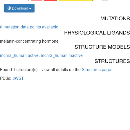
Download
MUTATIONS
0 mutation data points available.
PHYSIOLOGICAL LIGANDS
melanin-concentrating hormone
STRUCTURE MODELS
mchr2_human active
,
mchr2_human inactive
STRUCTURES
Found 1 structure(s) - view all details on the
Structures page
PDBs:
8WST