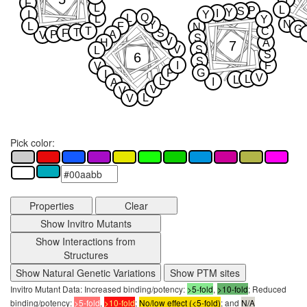
F
L
L
P
S
Y
I
I
Y
Q
L
L
Y
N
Y
L
F
N
G
T
C
T
F
S
P
A
V
S
V
H
A
7
V
S
L
S
6
S
I
F
V
P
G
I
V
L
L
L
I
A
V
V
L
V
Pick color:
Properties
Clear
Show Invitro Mutants
Show Interactions from
Structures
Show Natural Genetic Variations
Show PTM sites
Invitro Mutant Data: Increased binding/potency:
>5-fold
,
>10-fold
; Reduced
binding/potency:
>5-fold
,
>10-fold
;
No/low effect (<5-fold)
; and
N/A