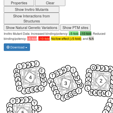
Properties
Clear
Show Invitro Mutants
Show Interactions from
Structures
Show Natural Genetic Variations
Show PTM sites
Invitro Mutant Data: Increased binding/potency:
>5-fold
,
>10-fold
; Reduced
binding/potency:
>5-fold
,
>10-fold
;
No/low effect (<5-fold)
; and
N/A
Download
I
L
A
I
L
Q
F
I
V
L
A
A
I
F
R
C
C
S
L
W
G
T
V
4
N
N
A
2
V
V
C
3
T
L
G
A
M
P
V
L
F
A
S
L
I
I
N
T
D
A
H
M
I
Q
T
S
T
Y
I
P
T
Y
I
Y
L
C
L
T
C
L
F
5
I