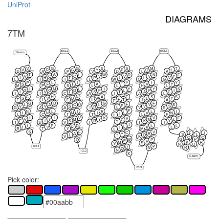
UniProt
DIAGRAMS
7TM
ECL1
ECL2
ECL3
N-term
V
G
G
S
S
M
T
V
R
G
Y
P
Q
L
D
A
P
V
D
L
A
T
W
L
W
D
N
F
V
Q
C
V
V
V
Y
I
H
T
P
L
L
V
L
I
I
L
W
Q
G
P
L
I
Y
I
Y
S
F
T
A
T
V
Y
M
P
S
L
L
H
L
I
M
L
I
Y
Y
S
G
G
D
F
L
P
I
I
V
T
S
T
A
C
I
I
C
A
I
A
L
C
H
N
A
T
S
S
S
V
Q
W
L
Y
F
T
T
L
F
L
I
A
F
G
D
A
G
F
F
L
A
C
L
V
S
P
V
V
S
N
V
S
L
G
A
A
I
V
S
P
N
L
I
R
L
I
L
I
N
M
I
V
N
I
L
C
T
T
L
P
L
I
I
V
K
V
F
V
V
Y
M
Y
M
L
C
F
I
S
R
K
Y
Y
T
D
V
T
T
I
I
I
P
D
L
L
L
I
V
R
K
L
I
R
T
Y
M
L
S
F
V
C
F
I
A
R
Y
S
L
L
Q
T
V
K
Q
Q
W
G
P
Q
P
E
V
M
K
R
S
Y
N
Q
ICL1
P
Q
R
N
Q
N
ICL2
K
C-term
ICL3
Pick color: