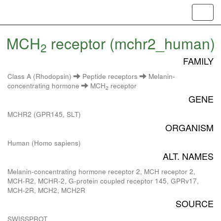
Toggl
navig
MCH
receptor (mchr2_human)
2
FAMILY
Class A (Rhodopsin)
Peptide receptors
Melanin-
concentrating hormone
MCH
receptor
2
GENE
MCHR2 (GPR145, SLT)
ORGANISM
Human (Homo sapiens)
ALT. NAMES
Melanin-concentrating hormone receptor 2, MCH receptor 2,
MCH-R2, MCHR-2, G-protein coupled receptor 145, GPRv17,
MCH-2R, MCH2, MCH2R
SOURCE
SWISSPROT