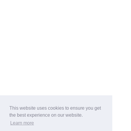
This website uses cookies to ensure you get
the best experience on our website.
Learn more