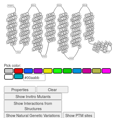
ECL1
ECL2
ECL3
N-term
N
L
P
C
H
L
H
L
L
G
A
L
L
Y
I
D
F
G
C
N
F
I
P
V
S
R
R
Y
L
V
Q
L
T
S
H
S
I
T
L
L
L
F
L
A
S
L
W
W
S
T
V
L
H
L
Y
F
E
M
A
L
V
I
L
G
H
T
L
A
G
M
L
C
L
L
A
F
A
G
G
R
C
V
P
A
L
L
F
L
L
L
V
G
F
F
A
L
G
H
G
I
C
W
A
C
C
L
L
Y
T
L
F
A
L
D
I
L
L
L
G
A
V
A
C
F
A
N
C
G
C
C
L
K
G
A
L
V
T
L
P
A
V
S
C
M
V
V
V
D
L
T
C
T
V
L
L
L
T
G
L
Y
W
L
A
L
A
L
F
L
Y
A
H
S
I
C
L
I
V
R
L
L
L
S
A
S
P
M
G
S
F
V
L
P
Q
R
N
P
E
L
F
V
N
Q
L
G
G
L
Q
C
R
R
G
L
S
P
L
V
P
A
E
R
V
A
R
L
G
A
L
R
L
F
P
C-term
Q
ICL1
ICL2
ICL3
Pick color:
Properties
Clear
Show Invitro Mutants
Show Interactions from
Structures
Show Natural Genetic Variations
Show PTM sites