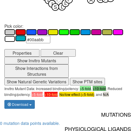
A
L
L
I
L
S
Pick color:
Properties
Clear
Show Invitro Mutants
Show Interactions from
Structures
Show Natural Genetic Variations
Show PTM sites
Invitro Mutant Data: Increased binding/potency:
>5-fold
,
>10-fold
; Reduced
binding/potency:
>5-fold
,
>10-fold
;
No/low effect (<5-fold)
; and
N/A
Download
MUTATIONS
0 mutation data points available.
PHYSIOLOGICAL LIGANDS