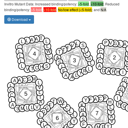
Invitro Mutant Data: Increased binding/potency:
>5-fold
,
>10-fold
; Reduced
binding/potency:
>5-fold
,
>10-fold
;
No/low effect (<5-fold)
; and
N/A
Download
T
A
A
L
L
L
P
V
L
G
L
A
V
S
L
C
L
F
T
L
W
L
T
C
4
C
C
L
2
I
A
G
3
T
L
C
S
L
L
S
A
I
H
C
T
L
V
D
F
R
A
F
H
I
Y
A
L
A
M
G
C
A
A
G
L
L
L
V
G
C
L
5
T
C
T
I
P
C
A
F
L
Y
W
T
A
H
N
F
A
F
K
G
V
L
L
L
C
M
G
S
H
L
G
V
7
L
A
L
A
6
S
Y
V
V
P
F
L
Y
F
M
F