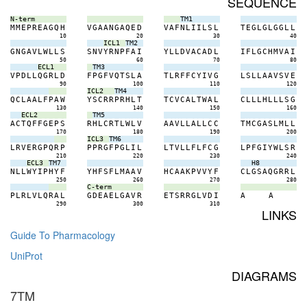
SEQUENCE
N-term
TM1
M
M
E
P
R
E
A
G
Q
H
V
G
A
A
N
G
A
Q
E
D
V
A
F
N
L
I
I
L
S
L
T
E
G
L
G
L
G
G
L
L
10
20
30
40
ICL1
TM2
G
N
G
A
V
L
W
L
L
S
S
N
V
Y
R
N
P
F
A
I
Y
L
L
D
V
A
C
A
D
L
I
F
L
G
C
H
M
V
A
I
50
60
70
80
ECL1
TM3
V
P
D
L
L
Q
G
R
L
D
F
P
G
F
V
Q
T
S
L
A
T
L
R
F
F
C
Y
I
V
G
L
S
L
L
A
A
V
S
V
E
90
100
110
120
ICL2
TM4
Q
C
L
A
A
L
F
P
A
W
Y
S
C
R
R
P
R
H
L
T
T
C
V
C
A
L
T
W
A
L
C
L
L
L
H
L
L
L
S
G
130
140
150
160
ECL2
TM5
A
C
T
Q
F
F
G
E
P
S
R
H
L
C
R
T
L
W
L
V
A
A
V
L
L
A
L
L
C
C
T
M
C
G
A
S
L
M
L
L
170
180
190
200
ICL3
TM6
L
R
V
E
R
G
P
Q
R
P
P
P
R
G
F
P
G
L
I
L
L
T
V
L
L
F
L
F
C
G
L
P
F
G
I
Y
W
L
S
R
210
220
230
240
ECL3
TM7
H8
N
L
L
W
Y
I
P
H
Y
F
Y
H
F
S
F
L
M
A
A
V
H
C
A
A
K
P
V
V
Y
F
C
L
G
S
A
Q
G
R
R
L
250
260
270
280
C-term
P
L
R
L
V
L
Q
R
A
L
G
D
E
A
E
L
G
A
V
R
E
T
S
R
R
G
L
V
D
I
A
A
290
300
310
LINKS
Guide To Pharmacology
UniProt
DIAGRAMS
7TM