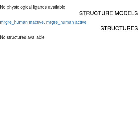
No physiological ligands available
STRUCTURE MODELS
mrgre_human inactive
,
mrgre_human active
STRUCTURES
No structures available