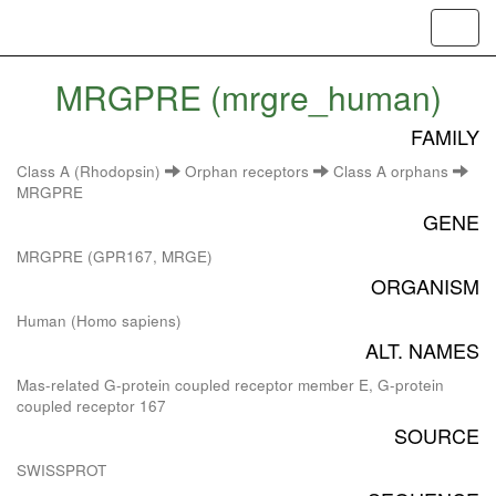
Toggl
navig
MRGPRE (mrgre_human)
FAMILY
Class A (Rhodopsin)
Orphan receptors
Class A orphans
MRGPRE
GENE
MRGPRE (GPR167, MRGE)
ORGANISM
Human (Homo sapiens)
ALT. NAMES
Mas-related G-protein coupled receptor member E, G-protein
coupled receptor 167
SOURCE
SWISSPROT