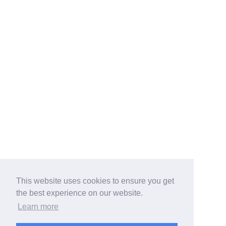
This website uses cookies to ensure you get
the best experience on our website.
Learn more