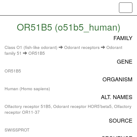
Toggl
navig
OR51B5 (o51b5_human)
FAMILY
Class O1 (fish-like odorant)
Odorant receptors
Odorant
family 51
OR51B5
GENE
OR51B5
ORGANISM
Human (Homo sapiens)
ALT. NAMES
Olfactory receptor 51B5, Odorant receptor HOR5'beta5, Olfactory
receptor OR11-37
SOURCE
SWISSPROT