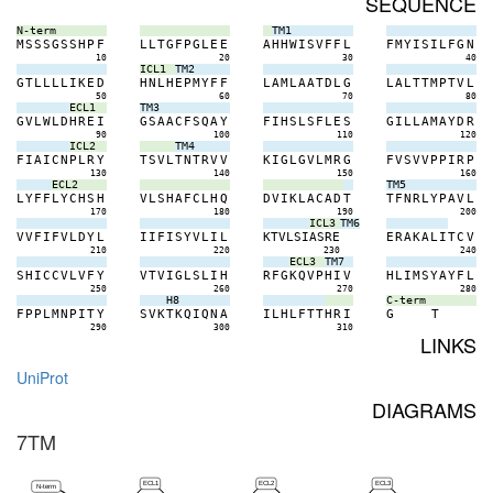
SEQUENCE
N-term
TM1
M
S
S
S
G
S
S
H
P
F
L
L
T
G
F
P
G
L
E
E
A
H
H
W
I
S
V
F
F
L
F
M
Y
I
S
I
L
F
G
N
10
20
30
40
ICL1
TM2
G
T
L
L
L
L
I
K
E
D
H
N
L
H
E
P
M
Y
F
F
L
A
M
L
A
A
T
D
L
G
L
A
L
T
T
M
P
T
V
L
50
60
70
80
ECL1
TM3
G
V
L
W
L
D
H
R
E
I
G
S
A
A
C
F
S
Q
A
Y
F
I
H
S
L
S
F
L
E
S
G
I
L
L
A
M
A
Y
D
R
90
100
110
120
ICL2
TM4
F
I
A
I
C
N
P
L
R
Y
T
S
V
L
T
N
T
R
V
V
K
I
G
L
G
V
L
M
R
G
F
V
S
V
V
P
P
I
R
P
130
140
150
160
ECL2
TM5
L
Y
F
F
L
Y
C
H
S
H
V
L
S
H
A
F
C
L
H
Q
D
V
I
K
L
A
C
A
D
T
T
F
N
R
L
Y
P
A
V
L
170
180
190
200
ICL3
TM6
V
V
F
I
F
V
L
D
Y
L
I
I
F
I
S
Y
V
L
I
L
K
T
V
L
S
I
A
S
R
E
E
R
A
K
A
L
I
T
C
V
210
220
230
240
ECL3
TM7
S
H
I
C
C
V
L
V
F
Y
V
T
V
I
G
L
S
L
I
H
R
F
G
K
Q
V
P
H
I
V
H
L
I
M
S
Y
A
Y
F
L
250
260
270
280
H8
C-term
F
P
P
L
M
N
P
I
T
Y
S
V
K
T
K
Q
I
Q
N
A
I
L
H
L
F
T
T
H
R
I
G
T
290
300
310
LINKS
UniProt
DIAGRAMS
7TM
ECL1
ECL2
ECL3
N-term