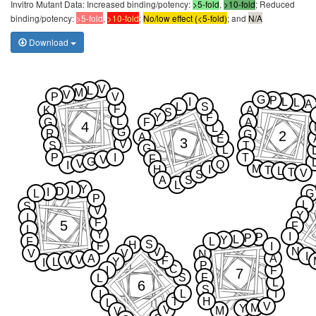
Invitro Mutant Data: Increased binding/potency:
>5-fold
,
>10-fold
; Reduced
binding/potency:
>5-fold
,
>10-fold
;
No/low effect (<5-fold)
; and
N/A
Download
V
L
M
V
P
V
G
P
I
L
L
A
L
S
F
K
A
S
Y
F
L
G
F
A
4
L
G
R
2
G
A
E
3
V
S
T
G
L
P
I
T
F
V
G
V
Q
I
M
H
I
T
L
T
V
S
A
S
L
Y
I
D
I
L
G
P
L
S
V
Y
I
F
5
F
L
Y
I
P
P
L
Y
F
L
S
H
F
I
N
V
V
V
N
I
A
A
V
V
F
L
Y
I
P
C
I
F
7
S
F
L
L
6
S
L
I
I
T
H
L
V
M
Y
V
M
V