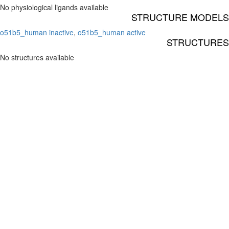
No physiological ligands available
STRUCTURE MODELS
o51b5_human inactive
,
o51b5_human active
STRUCTURES
No structures available