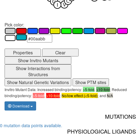
C
G
V
I
Pick color:
Properties
Clear
Show Invitro Mutants
Show Interactions from
Structures
Show Natural Genetic Variations
Show PTM sites
Invitro Mutant Data: Increased binding/potency:
>5-fold
,
>10-fold
; Reduced
binding/potency:
>5-fold
,
>10-fold
;
No/low effect (<5-fold)
; and
N/A
Download
MUTATIONS
0 mutation data points available.
PHYSIOLOGICAL LIGANDS