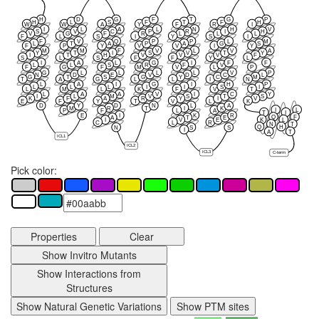
H
D
G
F
T
G
P
H
L
S
F
T
F
H
W
W
A
Y
F
R
I
I
L
A
L
N
H
V
S
V
C
P
R
I
H
V
G
F
R
L
L
L
F
L
S
I
Y
S
I
F
V
Q
P
P
L
M
L
T
A
P
A
G
S
F
P
Y
V
V
I
Y
M
M
F
V
L
V
A
Y
T
I
S
V
T
Y
I
T
H
V
V
V
F
S
L
S
F
F
Y
L
I
A
L
G
I
F
F
L
L
S
R
F
V
F
G
F
M
V
L
P
G
L
L
L
L
V
P
N
D
E
V
D
C
L
G
T
S
G
Y
C
M
T
A
G
L
L
I
N
L
A
I
G
I
H
P
L
L
L
I
I
S
I
L
M
L
K
F
V
T
L
A
A
V
I
C
Y
I
L
M
V
S
T
S
K
F
A
R
Y
I
V
E
F
Y
T
V
L
K
D
Y
D
N
L
A
M
R
T
I
K
I
L
P
F
L
A
T
I
E
I
K
R
Q
F
A
T
E
K
L
I
V
E
C
L
R
N
T
Q
H
N
S
S
I
A
T
ICL1
ICL2
ICL3
C-term
Pick color:
Properties
Clear
Show Invitro Mutants
Show Interactions from
Structures
Show Natural Genetic Variations
Show PTM sites