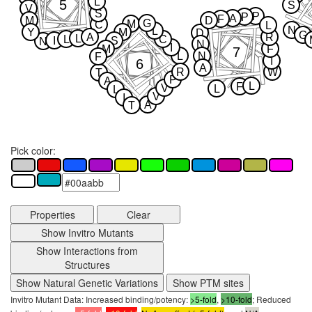
L
5
S
V
S
P
P
A
F
M
D
G
M
C
L
N
L
Y
M
D
G
A
R
L
L
C
I
S
N
N
I
M
F
7
L
N
F
I
6
A
R
W
T
P
A
L
F
V
L
L
V
I
A
T
Pick color:
Properties
Clear
Show Invitro Mutants
Show Interactions from
Structures
Show Natural Genetic Variations
Show PTM sites
Invitro Mutant Data: Increased binding/potency:
>5-fold
,
>10-fold
; Reduced