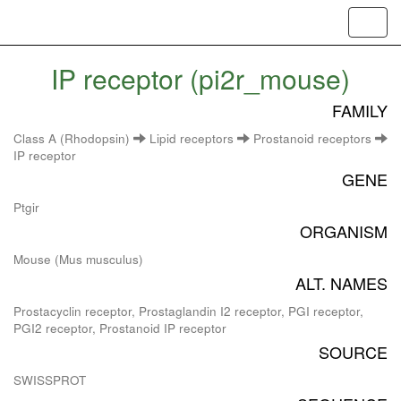
Toggl
navig
IP receptor (pi2r_mouse)
FAMILY
Class A (Rhodopsin)
Lipid receptors
Prostanoid receptors
IP receptor
GENE
Ptgir
ORGANISM
Mouse (Mus musculus)
ALT. NAMES
Prostacyclin receptor, Prostaglandin I2 receptor, PGI receptor,
PGI2 receptor, Prostanoid IP receptor
SOURCE
SWISSPROT