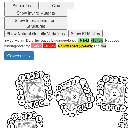
Properties
Clear
Show Invitro Mutants
Show Interactions from
Structures
Show Natural Genetic Variations
Show PTM sites
Invitro Mutant Data: Increased binding/potency:
>5-fold
,
>10-fold
; Reduced
binding/potency:
>5-fold
,
>10-fold
;
No/low effect (<5-fold)
; and
N/A
Download
R
P
A
L
L
S
V
P
I
C
L
A
A
T
C
F
T
F
F
A
Y
S
D
V
4
F
L
F
2
L
A
S
3
A
F
F
L
L
P
L
A
L
C
C
I
F
A
G
T
M
T
G
L
V
G
A
T
F
S
F
T
A
A
G
L
V
G
S
F
F