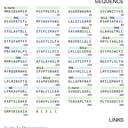
SEQUENCE
N-term
M
M
A
S
D
G
H
P
G
P
P
S
V
T
P
G
S
P
L
S
A
G
G
R
E
W
Q
G
M
A
G
S
C
W
N
I
T
Y
V
Q
10
20
30
40
TM1
ICL1
TM2
D
S
V
G
P
A
T
S
T
L
M
F
V
A
G
V
V
G
N
G
L
A
L
G
I
L
G
A
R
R
R
S
H
P
S
A
F
A
V
L
50
60
70
80
ECL1
TM3
V
T
G
L
A
V
T
D
L
L
G
T
C
F
L
S
P
A
V
F
V
A
Y
A
R
N
S
S
L
L
G
L
A
H
G
G
T
M
L
C
90
100
110
120
ICL2
D
T
F
A
F
A
M
T
F
F
G
L
A
S
T
L
I
L
F
A
M
A
V
E
R
C
L
A
L
S
H
P
Y
L
Y
A
Q
L
D
G
130
140
150
160
TM4
ECL2
P
R
C
A
R
F
A
L
P
S
I
Y
A
F
C
C
L
F
C
S
L
P
L
L
G
L
G
E
H
Q
Q
Y
C
P
G
S
W
C
F
I
170
180
190
200
TM5
R
M
R
S
A
Q
P
G
G
C
A
F
S
L
A
Y
A
S
L
M
A
L
L
V
T
S
I
F
F
C
N
G
S
V
T
L
S
L
Y
H
210
220
230
240
ICL3
TM6
M
Y
R
Q
Q
R
R
H
H
G
S
F
V
P
T
S
R
A
R
E
D
E
V
Y
H
L
I
L
L
A
L
M
T
V
I
M
A
V
C
S
250
260
270
280
ECL3
TM7
L
P
L
M
I
R
G
F
T
Q
A
I
A
P
D
S
R
E
M
G
D
L
L
A
F
R
F
N
A
F
N
P
I
L
D
P
W
V
F
I
290
300
310
320
H8
C-term
L
F
R
K
A
V
F
Q
R
L
K
F
W
L
C
C
L
C
A
R
S
V
H
G
D
L
Q
A
P
L
S
R
P
A
S
G
R
R
D
P
330
340
350
360
P
A
P
T
S
L
Q
A
K
E
G
S
W
V
P
L
S
S
W
G
T
G
Q
V
A
P
L
T
A
V
P
L
T
G
G
D
G
C
S
V
370
380
390
400
G
M
P
S
K
S
E
A
I
A
A
C
S
L
C
410
LINKS