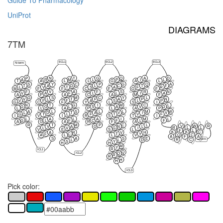
Guide To Pharmacology
UniProt
DIAGRAMS
7TM
ECL1
ECL2
ECL3
N-term
P
N
T
G
Q
A
D
A
R
M
L
P
I
L
T
A
L
L
G
A
L
S
Y
C
P
G
Q
A
T
A
D
L
C
T
F
L
V
T
S
A
F
R
M
F
F
C
F
G
F
F
V
A
F
S
R
N
V
A
F
L
L
I
A
A
P
A
C
A
M
F
G
S
M
C
Y
L
V
L
T
F
A
P
N
V
F
F
A
S
L
P
G
C
F
Y
L
S
I
N
T
G
I
M
C
L
G
G
L
S
A
V
D
L
L
A
P
L
A
P
A
L
S
L
L
M
W
L
D
T
A
V
I
V
G
T
L
F
T
V
F
I
V
I
R
S
T
I
L
A
L
A
I
M
L
G
L
F
C
F
L
F
A
G
A
R
F
A
R
T
M
P
C
L
V
W
R
V
A
G
N
L
R
L
L
L
V
G
I
V
E
S
L
F
L
K
K
C
A
R
V
H
F
C
T
Y
Q
C
A
L
L
V
A
F
A
S
A
S
E
C-term
R
C
L
L
D
S
Y
H
H
M
Y
R
ICL1
Q
ICL2
Q
R
R
H
H
ICL3
Pick color: