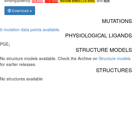
binding/potency:
>5-fold
,
>10-fold
;
No/low effect (<5-fold)
; and
N/A
Download
MUTATIONS
0 mutation data points available.
PHYSIOLOGICAL LIGANDS
PGE
1
STRUCTURE MODELS
No structure models available. Check the Archive on
Structure models
for earlier releases.
STRUCTURES
No structures available