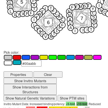
F
5
L
G
V
I
T
S
M
E
G
F
T
I
T
Y
N
F
L
Y
N
C
F
C
F
V
C
V
W
L
N
A
Y
S
7
C
A
I
M
6
V
F
L
L
P
A
V
T
I
I
L
I
A
T
G
M
V
Pick color:
Properties
Clear
Show Invitro Mutants
Show Interactions from
Structures
Show Natural Genetic Variations
Show PTM sites
Invitro Mutant Data: Increased binding/potency:
>5-fold
,
>10-fold
; Reduced