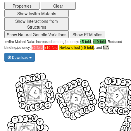
Properties
Clear
Show Invitro Mutants
Show Interactions from
Structures
Show Natural Genetic Variations
Show PTM sites
Invitro Mutant Data: Increased binding/potency:
>5-fold
,
>10-fold
; Reduced
binding/potency:
>5-fold
,
>10-fold
;
No/low effect (<5-fold)
; and
N/A
Download
T
A
T
L
I
Y
F
A
I
F
A
V
S
I
G
A
V
Y
L
W
L
T
I
4
S
I
V
2
L
A
S
3
A
I
C
N
L
P
S
E
Y
A
S
V
V
L
N
T
R
S
V
C
M
L
N
T
L
Y
M
P
I
F
F
Y
G
C
I
E
M
T