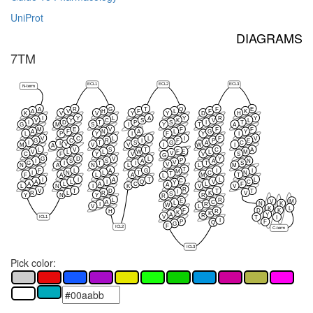
UniProt
DIAGRAMS
7TM
ECL1
ECL2
ECL3
N-term
A
R
G
T
Q
F
E
A
V
H
F
L
F
K
K
V
V
Y
Y
D
H
I
Y
L
A
Y
R
Y
V
Y
C
S
K
V
L
I
D
T
P
S
I
T
G
M
S
I
Y
T
A
M
E
V
F
F
F
A
F
N
A
L
G
Y
L
P
Y
I
F
Y
I
V
C
L
L
I
F
V
G
C
R
I
F
P
E
I
T
S
G
A
C
I
V
M
V
V
I
W
I
A
L
V
S
T
C
A
F
E
V
L
L
W
L
M
V
C
F
Y
V
V
S
G
G
D
V
L
Y
P
I
S
S
A
A
N
V
G
I
T
I
T
S
V
N
A
N
L
L
M
T
F
L
A
G
I
I
M
I
N
L
T
C
N
T
F
A
L
A
M
T
L
I
I
A
T
L
L
C
A
L
I
Q
V
C
Y
A
L
A
C
L
F
A
L
N
I
K
V
V
R
V
T
D
T
T
I
R
L
R
K
V
S
Y
N
Y
R
R
L
R
E
V
M
A
C
L
N
K
I
R
W
V
L
K
L
F
D
K
H
R
K
K
A
Y
R
ICL1
V
T
I
I
P
F
Q
G
F
ICL2
C-term
ICL3
Pick color: