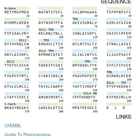
SEQUENCE
N-term
M
E
T
T
M
G
F
M
D
D
N
A
T
N
T
S
T
S
F
L
S
V
L
N
P
H
G
A
H
A
T
S
F
P
F
N
F
S
Y
S
10
20
30
40
TM1
D
Y
D
M
P
L
D
E
D
E
D
V
T
N
S
R
T
F
F
A
A
K
I
V
I
G
M
A
L
V
G
I
M
L
V
C
G
I
G
N
50
60
70
80
ICL1
TM2
F
I
F
I
A
A
L
V
R
Y
K
K
L
R
N
L
T
N
L
L
I
A
N
L
A
I
S
D
F
L
V
A
I
V
C
C
P
F
E
M
90
100
110
120
ECL1
TM3
D
Y
Y
V
V
R
Q
L
S
W
E
H
G
H
V
L
C
T
S
V
N
Y
L
R
T
V
S
L
Y
V
S
T
N
A
L
L
A
I
A
I
130
140
150
160
ICL2
TM4
D
R
Y
L
A
I
V
H
P
L
R
P
R
M
K
C
Q
T
A
T
G
L
I
A
L
V
W
T
V
S
I
L
I
A
I
P
S
A
Y
F
170
180
190
200
ECL2
TM5
T
T
E
T
V
L
V
I
V
K
S
Q
E
K
I
F
C
G
Q
I
W
P
V
D
Q
Q
L
Y
Y
K
S
Y
F
L
F
I
F
G
I
E
210
220
230
240
TM6
F
V
G
P
V
V
T
M
T
L
C
Y
A
R
I
S
R
E
L
W
F
K
A
V
P
G
F
Q
T
E
Q
I
R
K
R
L
R
C
R
R
250
260
270
280
ECL3
TM7
K
T
V
L
V
L
M
C
I
L
T
A
Y
V
L
C
W
A
P
F
Y
G
F
T
I
V
R
D
F
F
P
T
V
F
V
K
E
K
H
Y
290
300
310
320
ICL4
H8
L
T
A
F
Y
I
V
E
C
I
A
M
S
N
S
M
I
N
T
L
C
F
V
T
V
K
N
D
T
V
K
Y
F
K
K
I
M
L
L
H
330
340
350
360
C-term
W
K
A
S
Y
N
G
G
K
S
S
A
D
L
D
L
K
T
I
G
M
P
A
T
E
E
V
D
C
I
R
L
K
370
380
390
LINKS
ChEMBL
Guide To Pharmacology