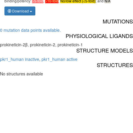
binding/potency:
>5-fold
,
>10-fold
;
No/low effect (<5-fold)
; and
N/A
Download
MUTATIONS
0 mutation data points available.
PHYSIOLOGICAL LIGANDS
prokineticin-2β, prokineticin-2, prokineticin-1
STRUCTURE MODELS
pkr1_human inactive
,
pkr1_human active
STRUCTURES
No structures available