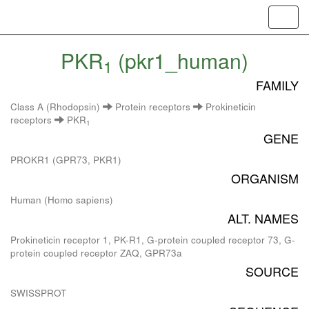
Toggl
navig
PKR
(pkr1_human)
1
FAMILY
Class A (Rhodopsin)
Protein receptors
Prokineticin
receptors
PKR
1
GENE
PROKR1 (GPR73, PKR1)
ORGANISM
Human (Homo sapiens)
ALT. NAMES
Prokineticin receptor 1, PK-R1, G-protein coupled receptor 73, G-
protein coupled receptor ZAQ, GPR73a
SOURCE
SWISSPROT