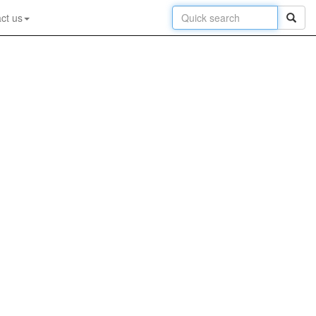
ct us