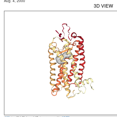
Aug. 4, 2000
3D VIEW