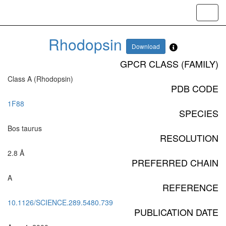
Toggl
navig
Rhodopsin
Download
GPCR CLASS (FAMILY)
Class A (Rhodopsin)
PDB CODE
1F88
SPECIES
Bos taurus
RESOLUTION
2.8 Å
PREFERRED CHAIN
A
REFERENCE
10.1126/SCIENCE.289.5480.739
PUBLICATION DATE